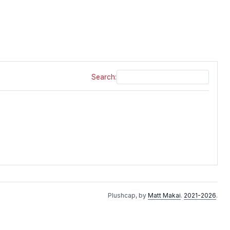
Search:
Plushcap, by
Matt Makai
.
2021-2026
.