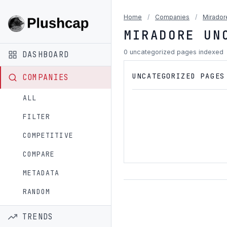
Home
/
Companies
/
Mirador
MIRADORE UN
0 uncategorized pages indexed
DASHBOARD
UNCATEGORIZED PAGES
COMPANIES
ALL
FILTER
COMPETITIVE
COMPARE
METADATA
RANDOM
TRENDS