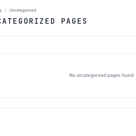
e
/
Uncategorized
CATEGORIZED PAGES
No uncategorized pages found