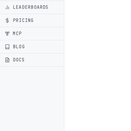
LEADERBOARDS
PRICING
MCP
BLOG
DOCS