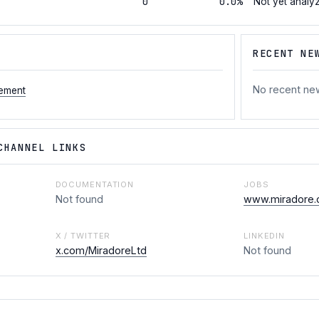
0
0.0%
Not yet analy
RECENT NE
No recent ne
ement
CHANNEL LINKS
DOCUMENTATION
JOBS
Not found
www.miradore.
X / TWITTER
LINKEDIN
x.com/MiradoreLtd
Not found