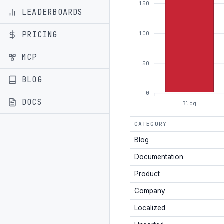
150
LEADERBOARDS
PRICING
100
MCP
50
BLOG
0
DOCS
Blog
CATEGORY
Blog
Documentation
Product
Company
Localized