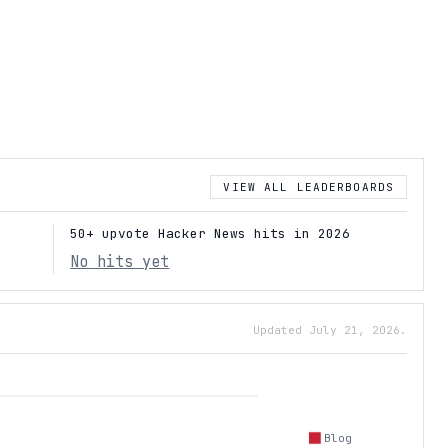
VIEW ALL LEADERBOARDS
50+ upvote Hacker News hits in 2026
No hits yet
Updated July 21, 2026.
Blog