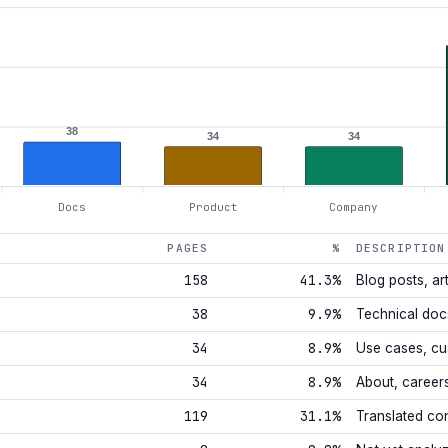
38
34
34
Docs
Product
Company
PAGES
%
DESCRIPTION
158
41.3%
Blog posts, art
38
9.9%
Technical doc
34
8.9%
Use cases, cu
34
8.9%
About, career
119
31.1%
Translated co