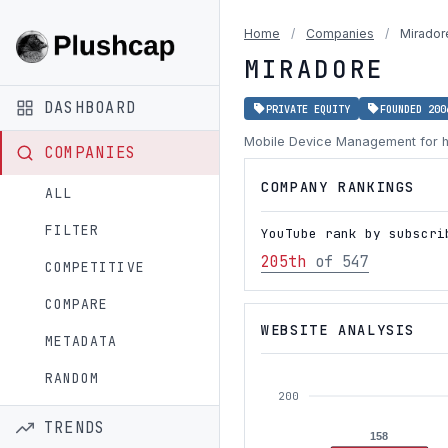
Home
/
Companies
/
Mirador
MIRADORE
DASHBOARD
PRIVATE EQUITY
FOUNDED 200
Mobile Device Management for 
COMPANIES
COMPANY RANKINGS
ALL
FILTER
YouTube rank by subscri
205th
of 547
COMPETITIVE
COMPARE
WEBSITE ANALYSIS
METADATA
RANDOM
200
TRENDS
158