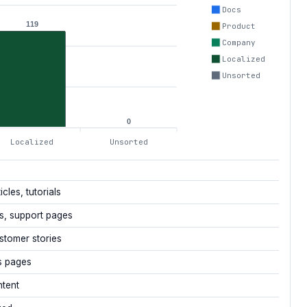
Docs
119
Product
Company
Localized
Unsorted
0
Localized
Unsorted
icles, tutorials
s, support pages
stomer stories
s pages
ntent