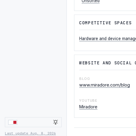
Unsorted
COMPETITIVE SPACES
Hardware and device manag
WEBSITE AND SOCIAL 
BLOG
www.miradore.com/blog
YOUTUBE
Miradore
LIGHT
Last update Aug. 8, 2026