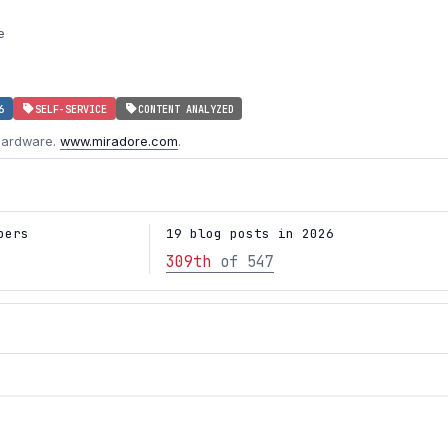
e
6
SELF-SERVICE
CONTENT ANALYZED
hardware.
www.miradore.com
.
bers
19 blog posts in 2026
309th
of 547