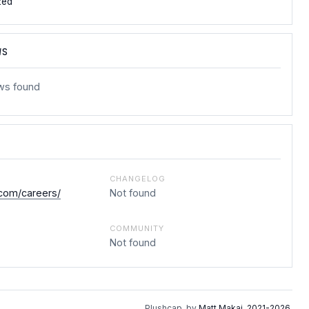
zed
WS
ws found
CHANGELOG
com/careers/
Not found
COMMUNITY
Not found
Plushcap, by
Matt Makai
.
2021-2026
.