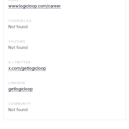
JOBS
www.logicloop.com/career
CHANGELOG
Not found
YOUTUBE
Not found
X / TWITTER
x.com/getlogicloop
LINKEDIN
getlogicloop
COMMUNITY
Not found