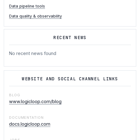
Data pipeline tools
Data quality & observability
RECENT NEWS
No recent news found
WEBSITE AND SOCIAL CHANNEL LINKS
BLOG
www.logicloop.com/blog
DOCUMENTATION
docs.logicloop.com