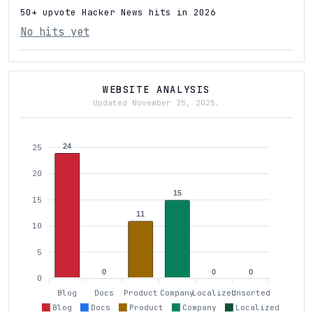
50+ upvote Hacker News hits in 2026
No hits yet
WEBSITE ANALYSIS
Updated November 25, 2025.
24
25
20
15
15
11
10
5
0
0
0
0
Blog
Docs
Product
Company
Localized
Unsorted
Blog
Docs
Product
Company
Localized