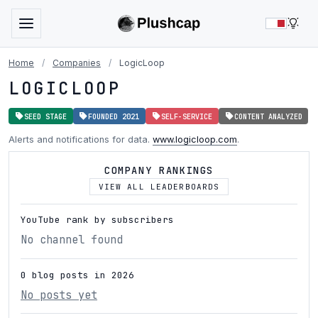
LIG
Home
/
Companies
/
LogicLoop
LOGICLOOP
SEED STAGE
FOUNDED 2021
SELF-SERVICE
CONTENT ANALYZED
Alerts and notifications for data.
www.logicloop.com
.
COMPANY RANKINGS
VIEW ALL LEADERBOARDS
YouTube rank by subscribers
No channel found
0 blog posts in 2026
No posts yet