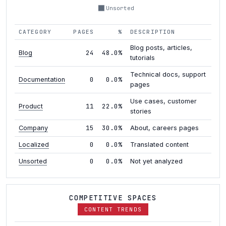
Unsorted
CATEGORY
PAGES
%
DESCRIPTION
Blog posts, articles,
24
48.0%
Blog
tutorials
Technical docs, support
0
0.0%
Documentation
pages
Use cases, customer
11
22.0%
Product
stories
15
30.0%
Company
About, careers pages
0
0.0%
Localized
Translated content
0
0.0%
Unsorted
Not yet analyzed
COMPETITIVE SPACES
CONTENT TRENDS