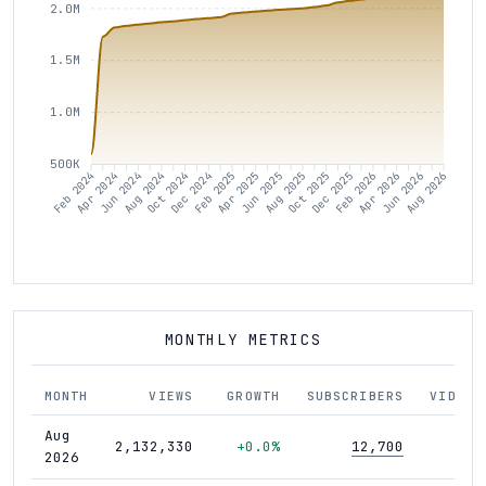
2.0M
1.5M
1.0M
500K
Apr 2024
Jun 2024
Oct 2024
Dec 2024
Apr 2025
Jun 2025
Oct 2025
Dec 2025
Apr 2026
Jun 2026
Feb 2024
Aug 2024
Feb 2025
Aug 2025
Feb 2026
Aug 2026
MONTHLY METRICS
MONTH
VIEWS
GROWTH
SUBSCRIBERS
VIDEOS
Aug
2,132,330
+0.0%
12,700
421
2026