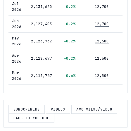
Jul
2,131,620
+0.2%
12,700
420
2026
Jun
2,127,403
+0.2%
12,700
418
2026
May
2,123,732
+0.2%
12,600
418
2026
Apr
2,118,677
+0.2%
12,600
418
2026
Mar
2,113,767
+0.6%
12,500
415
2026
Feb
2,101,422
+0.7%
12,500
414
2026
Jan
SUBSCRIBERS
VIDEOS
AVG VIEWS/VIDEO
2,086,473
+0.6%
12,500
411
2026
BACK TO YOUTUBE
Dec
2,074,057
+0.7%
12,400
408
2025