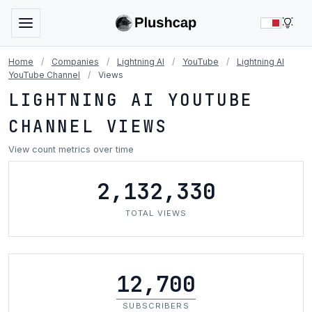
LIG
Home
/
Companies
/
Lightning AI
/
YouTube
/
Lightning AI
YouTube Channel
/
Views
LIGHTNING AI YOUTUBE
CHANNEL VIEWS
View count metrics over time
2,132,330
TOTAL VIEWS
12,700
SUBSCRIBERS