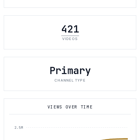
421
VIDEOS
Primary
CHANNEL TYPE
VIEWS OVER TIME
2.5M