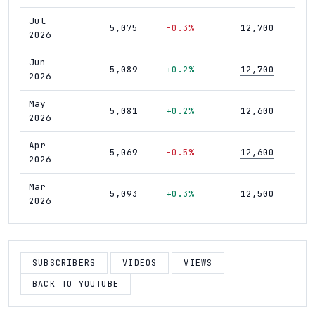
Jul
5,075
-0.3%
12,700
4
2026
Jun
5,089
+0.2%
12,700
4
2026
May
5,081
+0.2%
12,600
4
2026
Apr
5,069
-0.5%
12,600
4
2026
Mar
5,093
+0.3%
12,500
4
2026
Feb
5,076
0.0%
12,500
4
2026
SUBSCRIBERS
VIDEOS
VIEWS
Jan
5,077
-0.1%
12,500
4
2026
BACK TO YOUTUBE
Dec