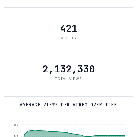
421
VIDEOS
2,132,330
TOTAL VIEWS
AVERAGE VIEWS PER VIDEO OVER TIME
6K
5K