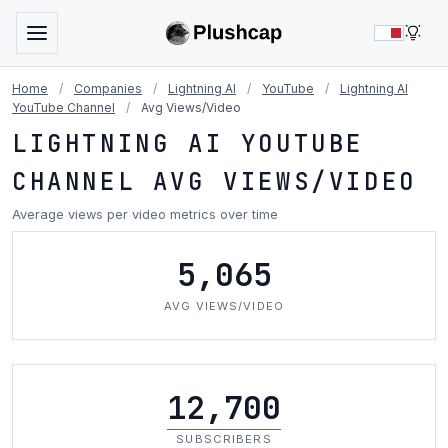
LIG
Home
/
Companies
/
Lightning AI
/
YouTube
/
Lightning AI
YouTube Channel
/
Avg Views/Video
LIGHTNING AI YOUTUBE
CHANNEL AVG VIEWS/VIDEO
Average views per video metrics over time
5,065
AVG VIEWS/VIDEO
12,700
SUBSCRIBERS