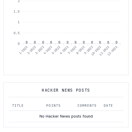
2
1.5
1
0.5
0
0
0
0
0
0
0
0
0
0
0
0
0
1-2022
3-2022
4-2022
6-2022
7-2022
9-2022
10-2022
12-2022
2-2022
5-2022
8-2022
11-2022
HACKER NEWS POSTS
TITLE
POINTS
COMMENTS
DATE
No Hacker News posts found