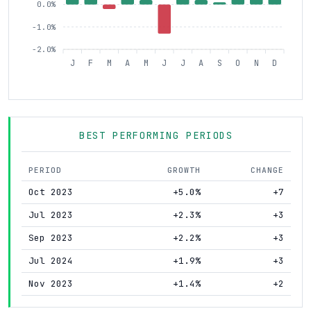
0.0%
-1.0%
-2.0%
J
F
M
A
M
J
J
A
S
O
N
D
BEST PERFORMING PERIODS
PERIOD
GROWTH
CHANGE
Oct 2023
+5.0%
+7
Jul 2023
+2.3%
+3
Sep 2023
+2.2%
+3
Jul 2024
+1.9%
+3
Nov 2023
+1.4%
+2