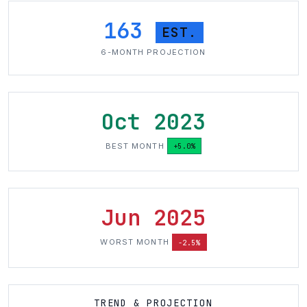
163
EST.
6-MONTH PROJECTION
Oct 2023
BEST MONTH
+5.0%
Jun 2025
WORST MONTH
-2.5%
TREND & PROJECTION