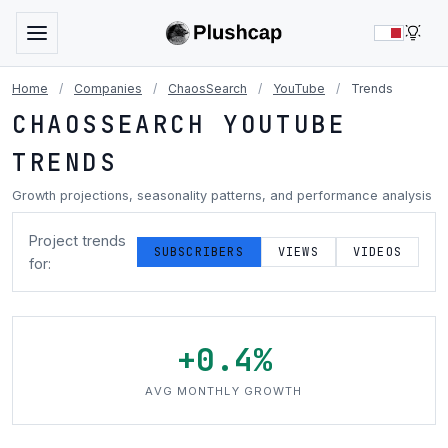
LIG
Home
/
Companies
/
ChaosSearch
/
YouTube
/
Trends
CHAOSSEARCH YOUTUBE
TRENDS
Growth projections, seasonality patterns, and performance analysis
Project trends
SUBSCRIBERS
VIEWS
VIDEOS
for:
+0.4%
AVG MONTHLY GROWTH