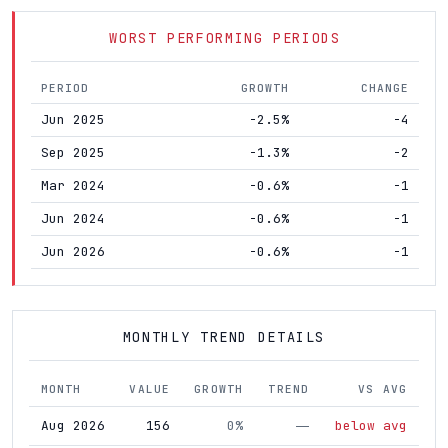
WORST PERFORMING PERIODS
PERIOD
GROWTH
CHANGE
Jun 2025
-2.5%
-4
Sep 2025
-1.3%
-2
Mar 2024
-0.6%
-1
Jun 2024
-0.6%
-1
Jun 2026
-0.6%
-1
MONTHLY TREND DETAILS
MONTH
VALUE
GROWTH
TREND
VS AVG
Aug 2026
156
0%
below avg
—