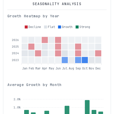
SEASONALITY ANALYSIS
Growth Heatmap by Year
Decline
Flat
Growth
Strong
2026
2025
2024
2023
Jan
Feb
Mar
Apr
May
Jun
Jul
Aug
Sep
Oct
Nov
Dec
Average Growth by Month
2.0%
1.0%