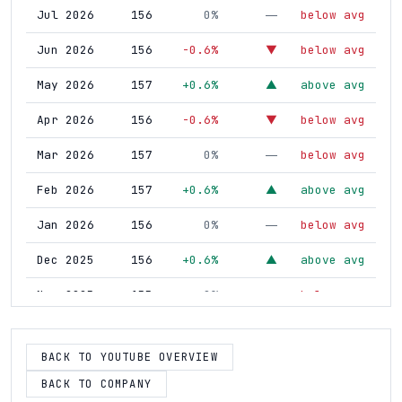
Jul 2026
156
0%
below avg
—
Jun 2026
156
-0.6%
below avg
▼
May 2026
157
+0.6%
above avg
▲
Apr 2026
156
-0.6%
below avg
▼
Mar 2026
157
0%
below avg
—
Feb 2026
157
+0.6%
above avg
▲
Jan 2026
156
0%
below avg
—
Dec 2025
156
+0.6%
above avg
▲
Nov 2025
155
0%
below avg
—
Oct 2025
155
0%
below avg
—
BACK TO YOUTUBE OVERVIEW
Sep 2025
155
-1.3%
below avg
▼
BACK TO COMPANY
Aug 2025
157
0%
below avg
—