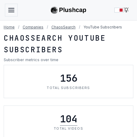
LIG
Home
/
Companies
/
ChaosSearch
/
YouTube Subscribers
CHAOSSEARCH YOUTUBE
SUBSCRIBERS
Subscriber metrics over time
156
TOTAL SUBSCRIBERS
104
TOTAL VIDEOS