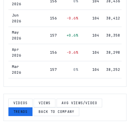
156
0%
104
38,436
2026
Jun
156
-0.6%
104
38,412
2026
May
157
+0.6%
104
38,358
2026
Apr
156
-0.6%
104
38,298
2026
Mar
157
0%
104
38,252
2026
Feb
157
+0.6%
104
38,179
2026
Jan
VIDEOS
VIEWS
AVG VIEWS/VIDEO
156
0%
104
38,051
2026
TRENDS
BACK TO COMPANY
Dec
156
+0.6%
104
37,939
2025