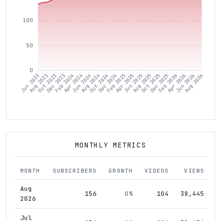
100
50
0
Aug 2023
Oct 2023
Dec 2023
Feb 2024
Apr 2024
Jun 2024
Aug 2024
Oct 2024
Dec 2024
Feb 2025
Apr 2025
Jun 2025
Aug 2025
Oct 2025
Dec 2025
Feb 2026
Apr 2026
Jun 2026
Jun 2023
Aug 2026
MONTHLY METRICS
MONTH
SUBSCRIBERS
GROWTH
VIDEOS
VIEWS
Aug
156
0%
104
38,445
2026
Jul