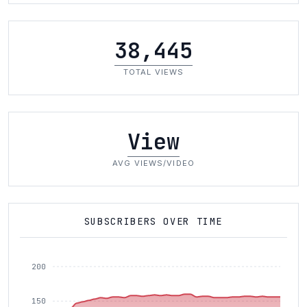
38,445
TOTAL VIEWS
View
AVG VIEWS/VIDEO
SUBSCRIBERS OVER TIME
200
150