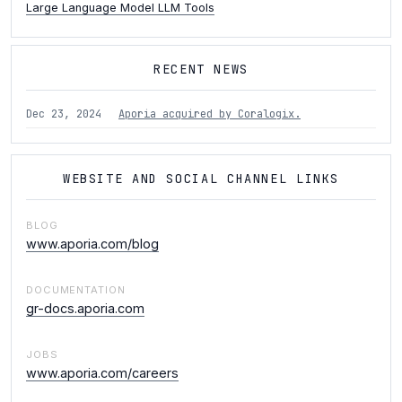
Large Language Model LLM Tools
RECENT NEWS
Dec 23, 2024
Aporia acquired by Coralogix.
WEBSITE AND SOCIAL CHANNEL LINKS
BLOG
www.aporia.com/blog
DOCUMENTATION
gr-docs.aporia.com
JOBS
www.aporia.com/careers