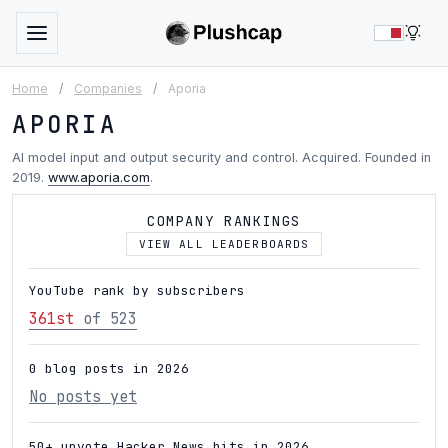
LIG
Home
/
Companies
/
Aporia
APORIA
AI model input and output security and control. Acquired. Founded in
2019.
www.aporia.com
.
COMPANY RANKINGS
VIEW ALL LEADERBOARDS
YouTube rank by subscribers
361st
of 523
0 blog posts in 2026
No posts yet
50+ upvote Hacker News hits in 2026