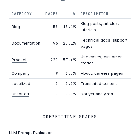
CATEGORY
PAGES
%
DESCRIPTION
Blog posts, articles,
58
15.1%
Blog
tutorials
Technical docs, support
96
25.1%
Documentation
pages
Use cases, customer
220
57.4%
Product
stories
9
2.3%
Company
About, careers pages
0
0.0%
Localized
Translated content
0
0.0%
Unsorted
Not yet analyzed
COMPETITIVE SPACES
LLM Prompt Evaluation