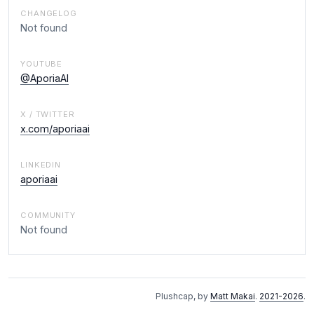
CHANGELOG
Not found
YOUTUBE
@AporiaAI
X / TWITTER
x.com/aporiaai
LINKEDIN
aporiaai
COMMUNITY
Not found
Plushcap, by
Matt Makai
.
2021-2026
.