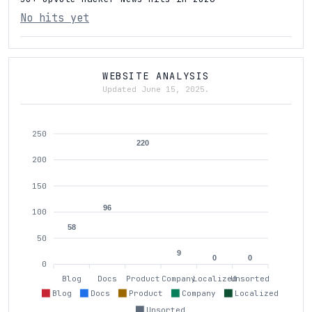
No hits yet
WEBSITE ANALYSIS
Updated June 15, 2025.
250
220
200
150
96
100
58
50
9
0
0
0
Blog
Docs
Product
Company
Localized
Unsorted
Blog
Docs
Product
Company
Localized
Unsorted