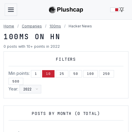
LIG
Home
/
Companies
/
100ms
/
Hacker News
100MS ON HN
0 posts with 10+ points in 2022
FILTERS
Min points:
1
10
25
50
100
250
500
Year:
POSTS BY MONTH (0 TOTAL)