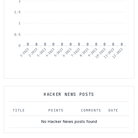
2
1.5
1
0.5
0
0
0
0
0
0
0
0
0
0
0
0
0
1-2022
3-2022
4-2022
6-2022
7-2022
9-2022
10-2022
12-2022
2-2022
5-2022
8-2022
11-2022
HACKER NEWS POSTS
TITLE
POINTS
COMMENTS
DATE
No Hacker News posts found