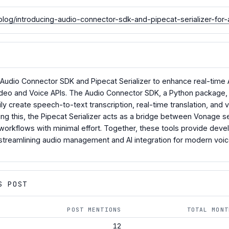
log/introducing-audio-connector-sdk-and-pipecat-serializer-for-
udio Connector SDK and Pipecat Serializer to enhance real-time AI
 Video and Voice APIs. The Audio Connector SDK, a Python packag
ly create speech-to-text transcription, real-time translation, and 
ng this, the Pipecat Serializer acts as a bridge between Vonage s
workflows with minimal effort. Together, these tools provide develo
streamlining audio management and AI integration for modern voi
S POST
POST MENTIONS
TOTAL MONT
12