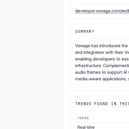
developer.vonage.com/en/b
SUMMARY
Vonage has introduced the A
and integration with their
enabling developers to easi
infrastructure. Complementi
audio frames to support AI 
media-aware applications, 
TRENDS FOUND IN THI
TREND
Real-time