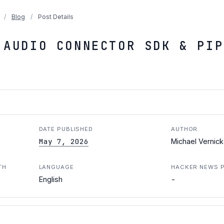
/
Blog
/
Post Details
 AUDIO CONNECTOR SDK & PIP
DATE PUBLISHED
AUTHOR
May 7, 2026
Michael Vernick
TH
LANGUAGE
HACKER NEWS 
-
English