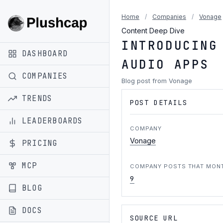
Home
/
Companies
/
Vonage
Content Deep Dive
INTRODUCING
DASHBOARD
AUDIO APPS
COMPANIES
Blog post from Vonage
TRENDS
POST DETAILS
LEADERBOARDS
COMPANY
Vonage
PRICING
MCP
COMPANY POSTS THAT MON
9
BLOG
DOCS
SOURCE URL