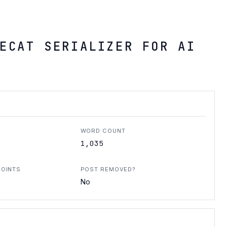
ECAT SERIALIZER FOR AI
WORD COUNT
1,035
POINTS
POST REMOVED?
No