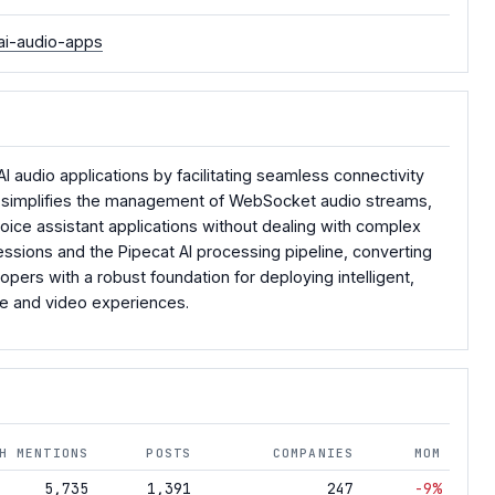
ai-audio-apps
 audio applications by facilitating seamless connectivity
e, simplifies the management of WebSocket audio streams,
voice assistant applications without dealing with complex
essions and the Pipecat AI processing pipeline, converting
pers with a robust foundation for deploying intelligent,
ce and video experiences.
H MENTIONS
POSTS
COMPANIES
MOM
5,735
1,391
247
-9%