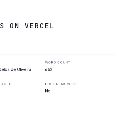
S ON VERCEL
WORD COUNT
652
elba de Oliveira
POINTS
POST REMOVED?
No