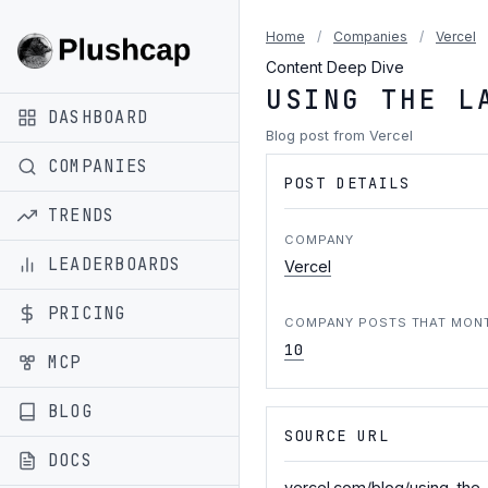
Home
/
Companies
/
Vercel
Content Deep Dive
USING THE L
DASHBOARD
Blog post from Vercel
COMPANIES
POST DETAILS
TRENDS
COMPANY
LEADERBOARDS
Vercel
PRICING
COMPANY POSTS THAT MON
10
MCP
BLOG
SOURCE URL
DOCS
vercel.com/blog/using-the-