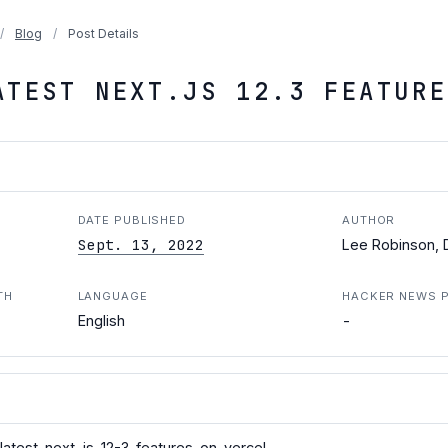
/
Blog
/
Post Details
ATEST NEXT.JS 12.3 FEATURE
DATE PUBLISHED
AUTHOR
Sept. 13, 2022
Lee Robinson, D
TH
LANGUAGE
HACKER NEWS 
-
English
latest-next-js-12-3-features-on-vercel