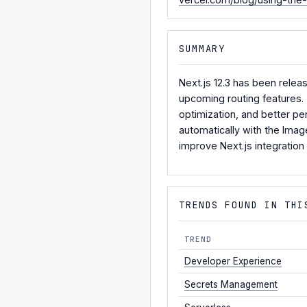
SUMMARY
Next.js 12.3 has been relea
upcoming routing features.
optimization, and better p
automatically with the Imag
improve Next.js integration
TRENDS FOUND IN THI
TREND
Developer Experience
Secrets Management