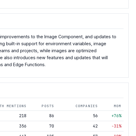
les, improvements to the Image Component, and updates to
g built-in support for environment variables, image
teams and projects, while images are optimized
e also introduces new features and updates that will
ons and Edge Functions.
TH MENTIONS
POSTS
COMPANIES
MOM
218
86
56
+76%
356
70
42
-31%