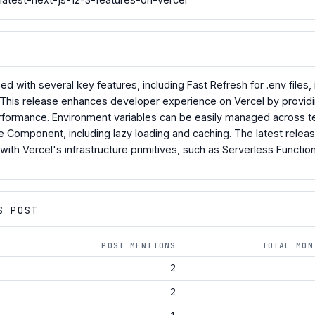
sed with several key features, including Fast Refresh for .env fi
 This release enhances developer experience on Vercel by providin
erformance. Environment variables can be easily managed across 
e Component, including lazy loading and caching. The latest releas
 with Vercel's infrastructure primitives, such as Serverless Functi
S POST
POST MENTIONS
TOTAL MON
2
2