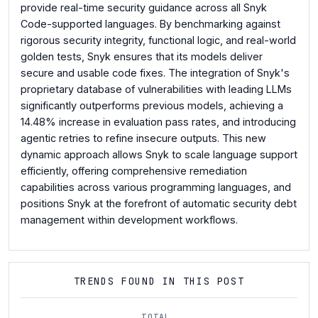
provide real-time security guidance across all Snyk
Code-supported languages. By benchmarking against
rigorous security integrity, functional logic, and real-world
golden tests, Snyk ensures that its models deliver
secure and usable code fixes. The integration of Snyk's
proprietary database of vulnerabilities with leading LLMs
significantly outperforms previous models, achieving a
14.48% increase in evaluation pass rates, and introducing
agentic retries to refine insecure outputs. This new
dynamic approach allows Snyk to scale language support
efficiently, offering comprehensive remediation
capabilities across various programming languages, and
positions Snyk at the forefront of automatic security debt
management within development workflows.
TRENDS FOUND IN THIS POST
TOTAL