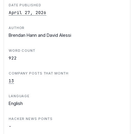
DATE PUBLISHED
April 27, 2026
AUTHOR
Brendan Hann and David Alessi
WORD COUNT
922
COMPANY POSTS THAT MONTH
13
LANGUAGE
English
HACKER NEWS POINTS
-