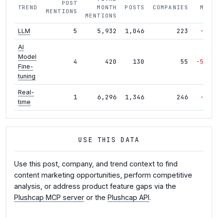
POST
TREND
MONTH
POSTS
COMPANIES
MOM
MENTIONS
MENTIONS
5
5,932
1,046
223
-2%
LLM
AI
Model
4
420
130
55
-54%
Fine-
tuning
Real-
1
6,296
1,346
246
-2%
time
USE THIS DATA
Use this post, company, and trend context to find
content marketing opportunities, perform competitive
analysis, or address product feature gaps via the
Plushcap MCP server
or the
Plushcap API
.