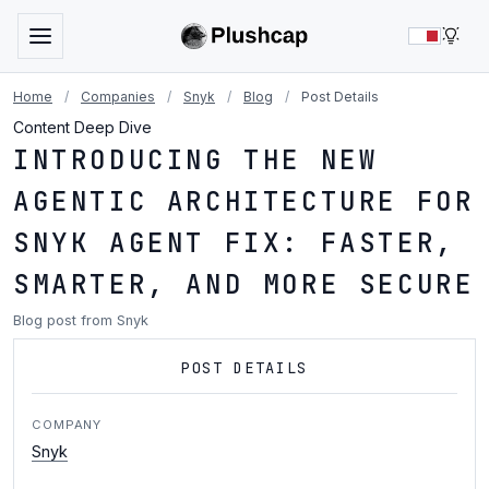
LIG
Home
/
Companies
/
Snyk
/
Blog
/
Post Details
Content Deep Dive
INTRODUCING THE NEW
AGENTIC ARCHITECTURE FOR
SNYK AGENT FIX: FASTER,
SMARTER, AND MORE SECURE
Blog post from Snyk
POST DETAILS
COMPANY
Snyk