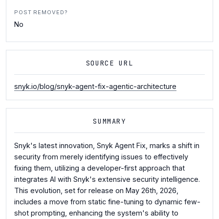
POST REMOVED?
No
SOURCE URL
snyk.io/blog/snyk-agent-fix-agentic-architecture
SUMMARY
Snyk's latest innovation, Snyk Agent Fix, marks a shift in
security from merely identifying issues to effectively
fixing them, utilizing a developer-first approach that
integrates AI with Snyk's extensive security intelligence.
This evolution, set for release on May 26th, 2026,
includes a move from static fine-tuning to dynamic few-
shot prompting, enhancing the system's ability to