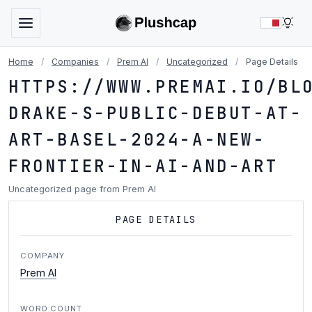
LIG
Home
/
Companies
/
Prem AI
/
Uncategorized
/
Page Details
HTTPS://WWW.PREMAI.IO/BL
DRAKE-S-PUBLIC-DEBUT-AT-
ART-BASEL-2024-A-NEW-
FRONTIER-IN-AI-AND-ART
Uncategorized page from Prem AI
PAGE DETAILS
COMPANY
Prem AI
WORD COUNT