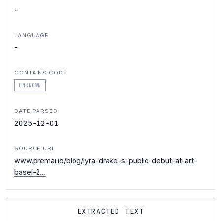
-
LANGUAGE
-
CONTAINS CODE
UNKNOWN
DATE PARSED
2025-12-01
SOURCE URL
www.premai.io/blog/lyra-drake-s-public-debut-at-art-
basel-2…
EXTRACTED TEXT