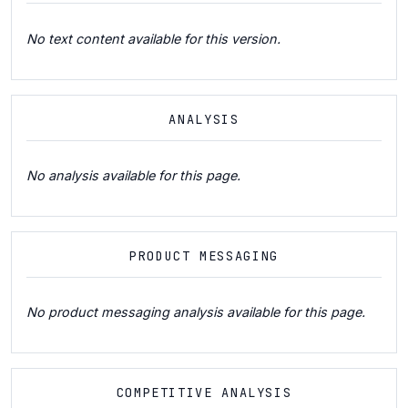
No text content available for this version.
ANALYSIS
No analysis available for this page.
PRODUCT MESSAGING
No product messaging analysis available for this page.
COMPETITIVE ANALYSIS