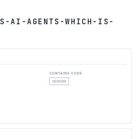
S-AI-AGENTS-WHICH-IS-
CONTAINS CODE
UNKNOWN