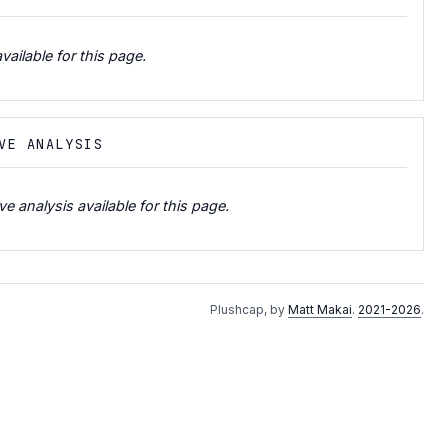
vailable for this page.
VE ANALYSIS
e analysis available for this page.
Plushcap, by
Matt Makai
.
2021-2026
.