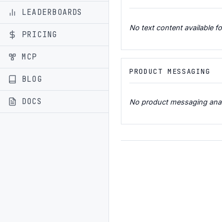
LEADERBOARDS
No text content available fo
PRICING
MCP
PRODUCT MESSAGING
BLOG
DOCS
No product messaging analys