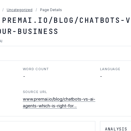
/
Uncategorized
/
Page Details
.PREMAI.IO/BLOG/CHATBOTS-V
OUR-BUSINESS
AI
WORD COUNT
LANGUAGE
-
-
SOURCE URL
www.premai.io/blog/chatbots-vs-ai-
agents-which-is-right-for…
ANALYSIS