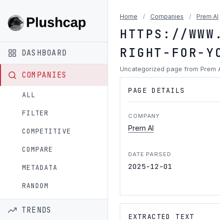
Home
/
Companies
/
Prem AI
HTTPS://WWW
RIGHT-FOR-Y
DASHBOARD
Uncategorized page from Prem 
COMPANIES
PAGE DETAILS
ALL
FILTER
COMPANY
Prem AI
COMPETITIVE
COMPARE
DATE PARSED
2025-12-01
METADATA
RANDOM
TRENDS
EXTRACTED TEXT