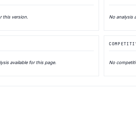
r this version.
No analysis a
COMPETITI
is available for this page.
No competitiv