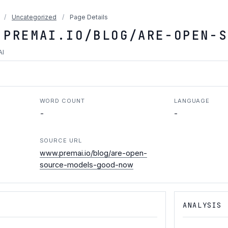
/
Uncategorized
/
Page Details
.PREMAI.IO/BLOG/ARE-OPEN-S
AI
WORD COUNT
LANGUAGE
-
-
SOURCE URL
www.premai.io/blog/are-open-
source-models-good-now
ANALYSIS