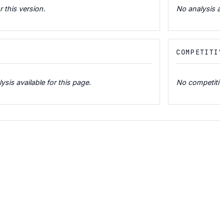
r this version.
No analysis a
COMPETITI
is available for this page.
No competitiv