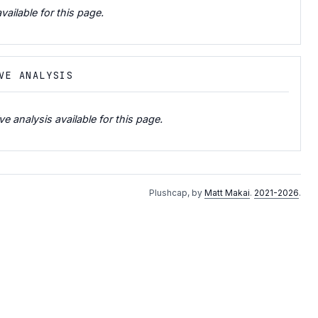
vailable for this page.
VE ANALYSIS
e analysis available for this page.
Plushcap, by
Matt Makai
.
2021-2026
.