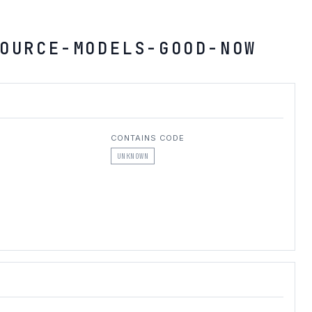
OURCE-MODELS-GOOD-NOW
CONTAINS CODE
UNKNOWN