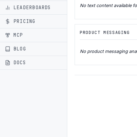
No text content available fo
LEADERBOARDS
PRICING
PRODUCT MESSAGING
MCP
BLOG
No product messaging analys
DOCS