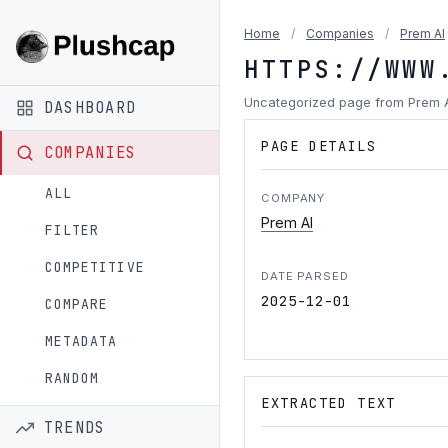
Home
/
Companies
/
Prem AI
HTTPS://WWW
Uncategorized page from Prem 
DASHBOARD
PAGE DETAILS
COMPANIES
ALL
COMPANY
Prem AI
FILTER
COMPETITIVE
DATE PARSED
2025-12-01
COMPARE
METADATA
RANDOM
EXTRACTED TEXT
TRENDS