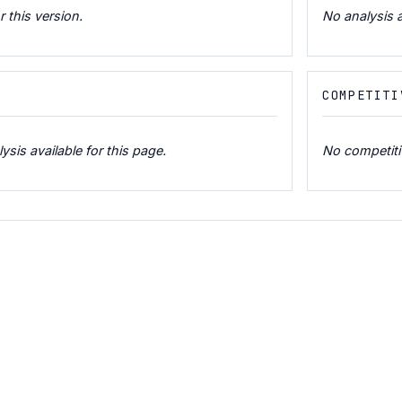
r this version.
No analysis a
COMPETITI
is available for this page.
No competitiv