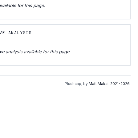
vailable for this page.
VE ANALYSIS
e analysis available for this page.
Plushcap, by
Matt Makai
.
2021-2026
.