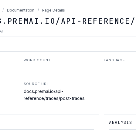
/
Documentation
/
Page Details
S.PREMAI.IO/API-REFERENCE/
AI
WORD COUNT
LANGUAGE
-
-
SOURCE URL
docs.premai.io/api-
reference/traces/post-traces
ANALYSIS