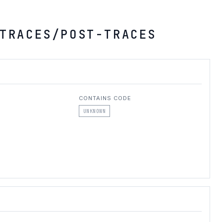
TRACES/POST-TRACES
CONTAINS CODE
UNKNOWN