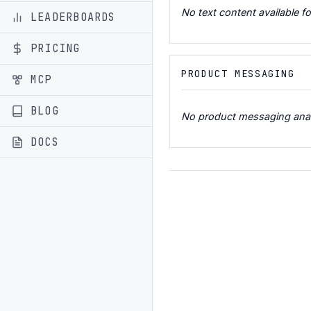
No text content available fo
LEADERBOARDS
PRICING
PRODUCT MESSAGING
MCP
BLOG
No product messaging analys
DOCS