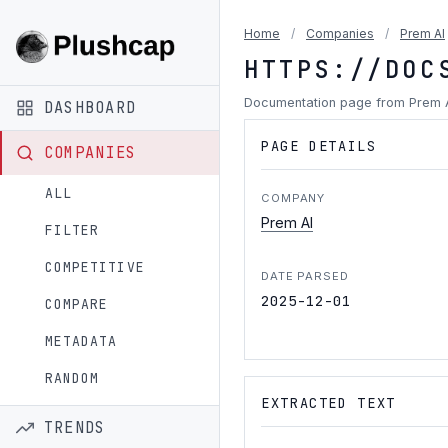
Home
/
Companies
/
Prem AI
HTTPS://DOC
Documentation page from Prem 
DASHBOARD
PAGE DETAILS
COMPANIES
ALL
COMPANY
Prem AI
FILTER
COMPETITIVE
DATE PARSED
2025-12-01
COMPARE
METADATA
RANDOM
EXTRACTED TEXT
TRENDS