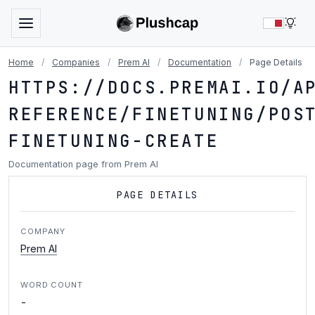
LIG
Home
/
Companies
/
Prem AI
/
Documentation
/
Page Details
HTTPS://DOCS.PREMAI.IO/A
REFERENCE/FINETUNING/POS
FINETUNING-CREATE
Documentation page from Prem AI
PAGE DETAILS
COMPANY
Prem AI
WORD COUNT
-