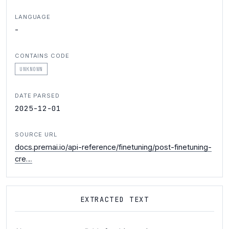
LANGUAGE
-
CONTAINS CODE
UNKNOWN
DATE PARSED
2025-12-01
SOURCE URL
docs.premai.io/api-reference/finetuning/post-finetuning-
cre…
EXTRACTED TEXT