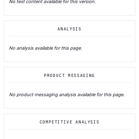
No text content available for this version.
ANALYSIS
No analysis available for this page.
PRODUCT MESSAGING
No product messaging analysis available for this page.
COMPETITIVE ANALYSIS