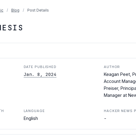
ic
/
Blog
/
Post Details
HESIS
DATE PUBLISHED
AUTHOR
Jan. 8, 2024
Keagan Peet, Pr
Account Manage
Preiser, Princip
Manager at New
TH
LANGUAGE
HACKER NEWS 
-
English