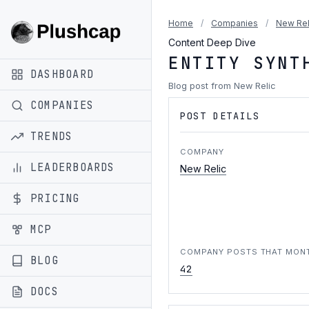
Home
/
Companies
/
New Rel
Content Deep Dive
ENTITY SYNT
DASHBOARD
Blog post from New Relic
COMPANIES
POST DETAILS
TRENDS
COMPANY
LEADERBOARDS
New Relic
PRICING
MCP
COMPANY POSTS THAT MON
BLOG
42
DOCS