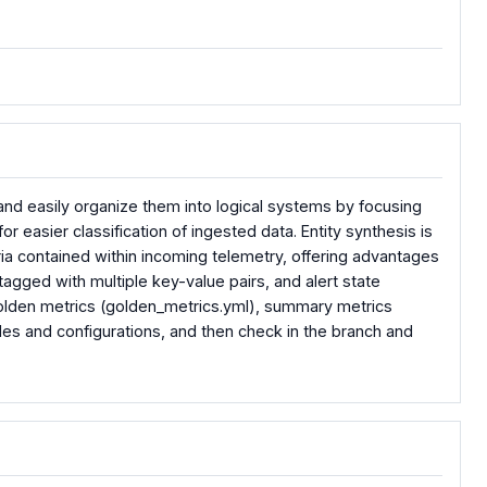
 and easily organize them into logical systems by focusing
or easier classification of ingested data. Entity synthesis is
ia contained within incoming telemetry, offering advantages
agged with multiple key-value pairs, and alert state
, golden metrics (golden_metrics.yml), summary metrics
s and configurations, and then check in the branch and