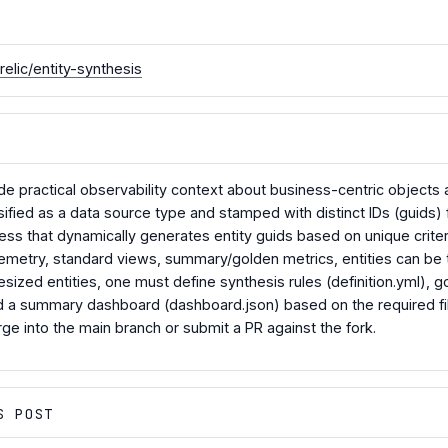
elic/entity-synthesis
ide practical observability context about business-centric objects
assified as a data source type and stamped with distinct IDs (guids) f
ss that dynamically generates entity guids based on unique criter
emetry, standard views, summary/golden metrics, entities can be t
hesized entities, one must define synthesis rules (definition.yml)
 a summary dashboard (dashboard.json) based on the required file
rge into the main branch or submit a PR against the fork.
S POST