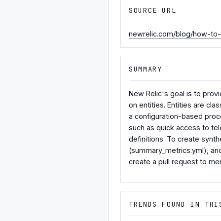
SOURCE URL
newrelic.com/blog/how-to-r
SUMMARY
New Relic's goal is to prov
on entities. Entities are cl
a configuration-based proce
such as quick access to tel
definitions. To create synt
(summary_metrics.yml), and
create a pull request to me
TRENDS FOUND IN THI