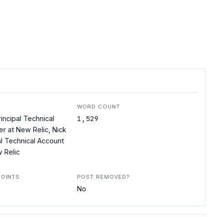
WORD COUNT
1,529
incipal Technical
r at New Relic, Nick
al Technical Account
 Relic
POINTS
POST REMOVED?
No