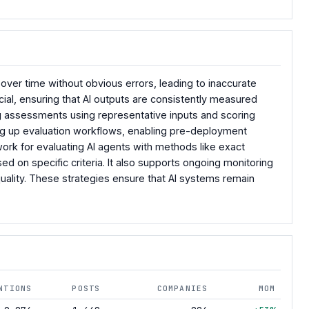
ver time without obvious errors, leading to inaccurate
ial, ensuring that AI outputs are consistently measured
ing assessments using representative inputs and scoring
ting up evaluation workflows, enabling pre-deployment
rk for evaluating AI agents with methods like exact
 on specific criteria. It also supports ongoing monitoring
quality. These strategies ensure that AI systems remain
NTIONS
POSTS
COMPANIES
MOM