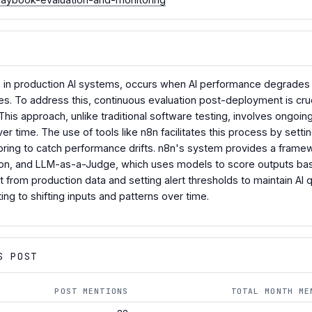
e in production AI systems, occurs when AI performance degrades o
es. To address this, continuous evaluation post-deployment is cruc
. This approach, unlike traditional software testing, involves ongo
er time. The use of tools like n8n facilitates this process by set
ring to catch performance drifts. n8n's system provides a framewo
tion, and LLM-as-a-Judge, which uses models to score outputs based
t from production data and setting alert thresholds to maintain AI 
ting to shifting inputs and patterns over time.
S POST
POST MENTIONS
TOTAL MONTH ME