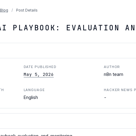
Blog
/
Post Details
AI PLAYBOOK: EVALUATION AN
DATE PUBLISHED
AUTHOR
May 5, 2026
n8n team
TH
LANGUAGE
HACKER NEWS 
-
English
playbook-evaluation-and-monitoring