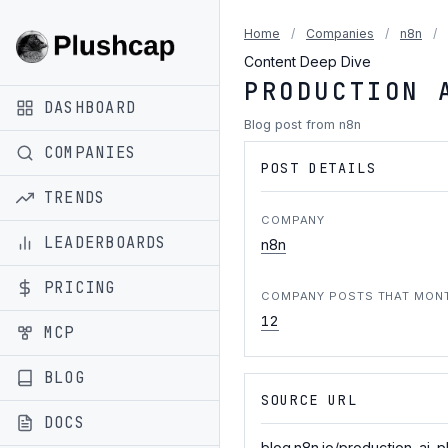
Home
/
Companies
/
n8n
/
Content Deep Dive
PRODUCTION 
DASHBOARD
Blog post from n8n
COMPANIES
POST DETAILS
TRENDS
COMPANY
LEADERBOARDS
n8n
PRICING
COMPANY POSTS THAT MON
12
MCP
BLOG
SOURCE URL
DOCS
blog.n8n.io/production-ai-