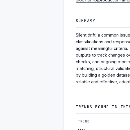
SUMMARY
Silent drift, a common issu
classifications and respons
against meaningful criteria
outputs to track changes ov
checks, and ongoing monito
matching, structural valida
by building a golden datase
reliable and effective, adap
TRENDS FOUND IN THI
TREND