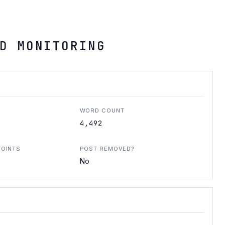
D MONITORING
WORD COUNT
4,492
POINTS
POST REMOVED?
No