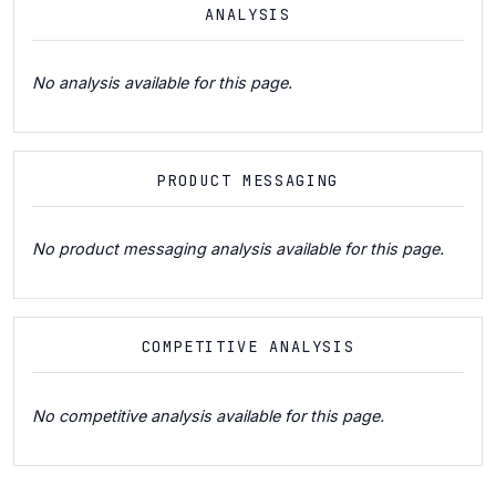
ANALYSIS
No analysis available for this page.
PRODUCT MESSAGING
No product messaging analysis available for this page.
COMPETITIVE ANALYSIS
No competitive analysis available for this page.