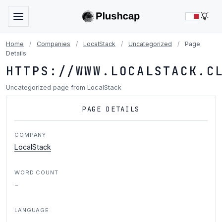
LIG
Home
/
Companies
/
LocalStack
/
Uncategorized
/
Page
Details
HTTPS://WWW.LOCALSTACK.C
Uncategorized page from LocalStack
PAGE DETAILS
COMPANY
LocalStack
WORD COUNT
-
LANGUAGE