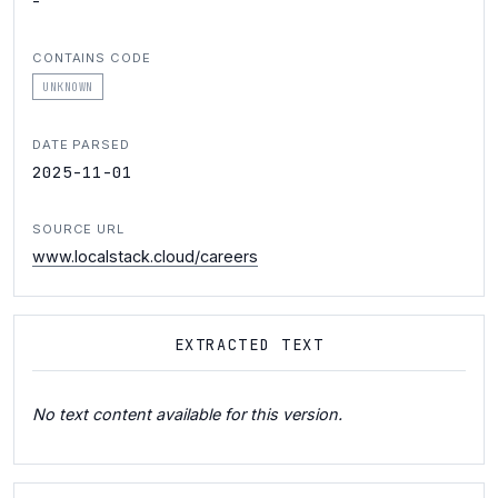
-
CONTAINS CODE
UNKNOWN
DATE PARSED
2025-11-01
SOURCE URL
www.localstack.cloud/careers
EXTRACTED TEXT
No text content available for this version.