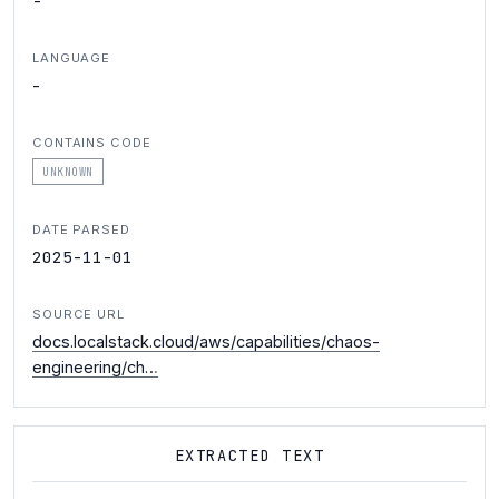
-
LANGUAGE
-
CONTAINS CODE
UNKNOWN
DATE PARSED
2025-11-01
SOURCE URL
docs.localstack.cloud/aws/capabilities/chaos-
engineering/ch…
EXTRACTED TEXT