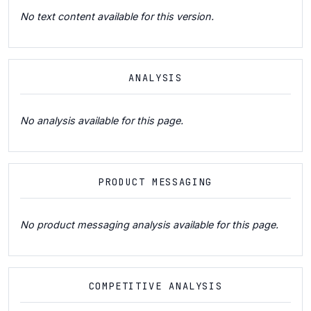
No text content available for this version.
ANALYSIS
No analysis available for this page.
PRODUCT MESSAGING
No product messaging analysis available for this page.
COMPETITIVE ANALYSIS