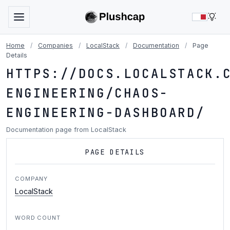
LIG
Home
/
Companies
/
LocalStack
/
Documentation
/
Page
Details
HTTPS://DOCS.LOCALSTACK.
ENGINEERING/CHAOS-
ENGINEERING-DASHBOARD/
Documentation page from LocalStack
PAGE DETAILS
COMPANY
LocalStack
WORD COUNT