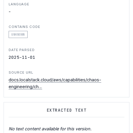
LANGUAGE
-
CONTAINS CODE
UNKNOWN
DATE PARSED
2025-11-01
SOURCE URL
docs.localstack.cloud/aws/capabilities/chaos-
engineering/ch…
EXTRACTED TEXT
No text content available for this version.