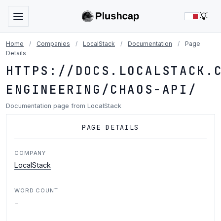
LIG
Home
/
Companies
/
LocalStack
/
Documentation
/
Page
Details
HTTPS://DOCS.LOCALSTACK.
ENGINEERING/CHAOS-API/
Documentation page from LocalStack
PAGE DETAILS
COMPANY
LocalStack
WORD COUNT
-