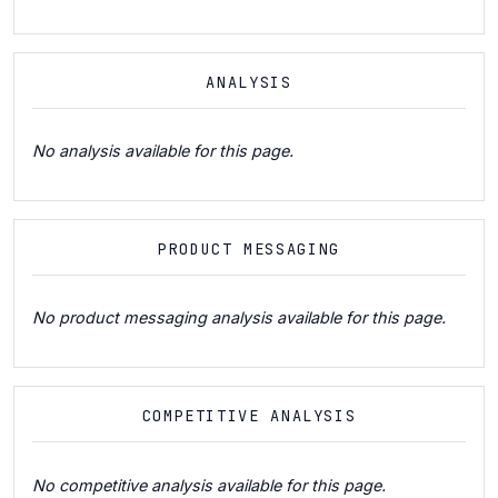
ANALYSIS
No analysis available for this page.
PRODUCT MESSAGING
No product messaging analysis available for this page.
COMPETITIVE ANALYSIS
No competitive analysis available for this page.