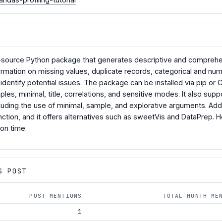
n-source Python package that generates descriptive and comprehen
nformation on missing values, duplicate records, categorical and nu
identify potential issues. The package can be installed via pip o
es, minimal, title, correlations, and sensitive modes. It also supp
cluding the use of minimal, sample, and explorative arguments. Add
function, and it offers alternatives such as sweetVis and DataPrep
on time.
S POST
POST MENTIONS
TOTAL MONTH ME
1