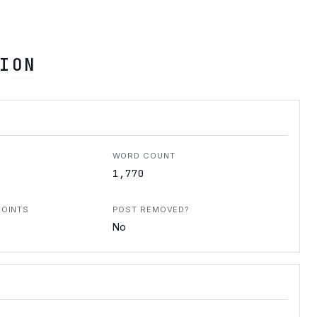
ION
WORD COUNT
1,770
POINTS
POST REMOVED?
No