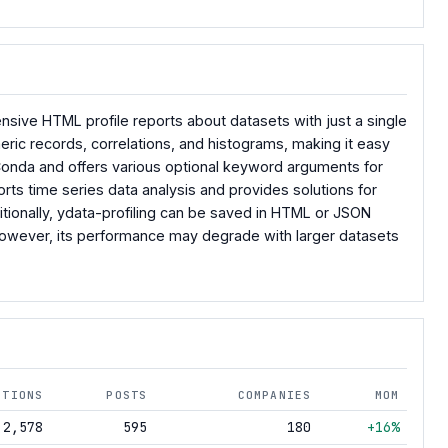
sive HTML profile reports about datasets with just a single
meric records, correlations, and histograms, making it easy
r Conda and offers various optional keyword arguments for
orts time series data analysis and provides solutions for
itionally, ydata-profiling can be saved in HTML or JSON
. However, its performance may degrade with larger datasets
NTIONS
POSTS
COMPANIES
MOM
2,578
595
180
+16%