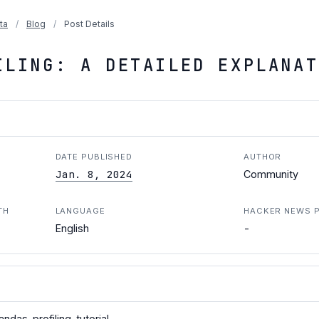
ta
/
Blog
/
Post Details
ILING: A DETAILED EXPLANAT
DATE PUBLISHED
AUTHOR
Jan. 8, 2024
Community
TH
LANGUAGE
HACKER NEWS 
-
English
ndas-profiling-tutorial