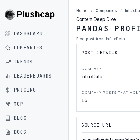
Home
/
Companies
/
InfluxDa
Content Deep Dive
PANDAS PROF
DASHBOARD
Blog post from InfluxData
COMPANIES
POST DETAILS
TRENDS
COMPANY
LEADERBOARDS
InfluxData
PRICING
COMPANY POSTS THAT MON
15
MCP
BLOG
SOURCE URL
DOCS
www.influxdata.com/blog/pa