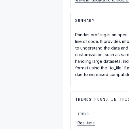
SUMMARY
Pandas profiling is an ope
line of code. It provides i
to understand the data and 
customization, such as sampl
handling large datasets, in
format using the `to_file` 
due to increased computati
TRENDS FOUND IN THI
TREND
Real-time