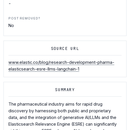
-
POST REMOVED?
No
SOURCE URL
www.elastic.co/blog/research-development-pharma-
elasticsearch-esre-llms-langchain-1
SUMMARY
The pharmaceutical industry aims for rapid drug
discovery by harnessing both public and proprietary
data, and the integration of generative AI/LLMs and the
Elasticsearch Relevance Engine (ESRE) can significantly