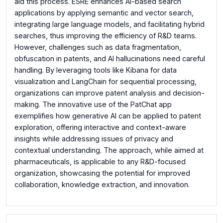
aid this process. ESRE enhances AI-based search
applications by applying semantic and vector search,
integrating large language models, and facilitating hybrid
searches, thus improving the efficiency of R&D teams.
However, challenges such as data fragmentation,
obfuscation in patents, and AI hallucinations need careful
handling. By leveraging tools like Kibana for data
visualization and LangChain for sequential processing,
organizations can improve patent analysis and decision-
making. The innovative use of the PatChat app
exemplifies how generative AI can be applied to patent
exploration, offering interactive and context-aware
insights while addressing issues of privacy and
contextual understanding. The approach, while aimed at
pharmaceuticals, is applicable to any R&D-focused
organization, showcasing the potential for improved
collaboration, knowledge extraction, and innovation.