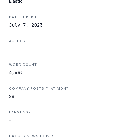
Elastic
DATE PUBLISHED
July 7, 2023
AUTHOR
-
WORD COUNT
4,659
COMPANY POSTS THAT MONTH
28
LANGUAGE
-
HACKER NEWS POINTS