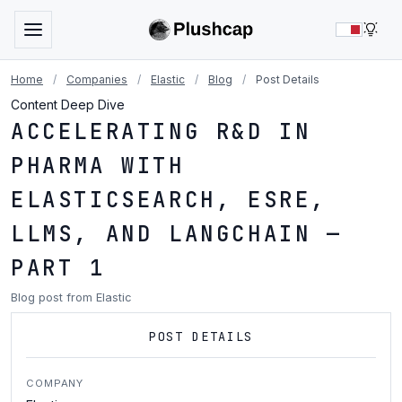
LIG
Home
/
Companies
/
Elastic
/
Blog
/
Post Details
Content Deep Dive
ACCELERATING R&D IN
PHARMA WITH
ELASTICSEARCH, ESRE,
LLMS, AND LANGCHAIN —
PART 1
Blog post from Elastic
POST DETAILS
COMPANY