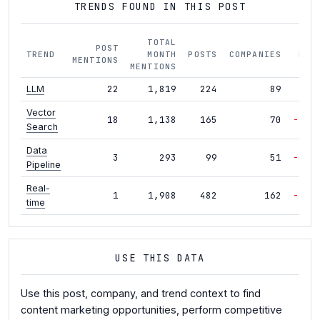
TRENDS FOUND IN THIS POST
TOTAL
POST
TREND
MONTH
POSTS
COMPANIES
MOM
MENTIONS
MENTIONS
22
1,819
224
89
-2%
LLM
Vector
18
1,138
165
70
-23%
Search
Data
3
293
99
51
-45%
Pipeline
Real-
1
1,908
482
162
-16%
time
USE THIS DATA
Use this post, company, and trend context to find
content marketing opportunities, perform competitive