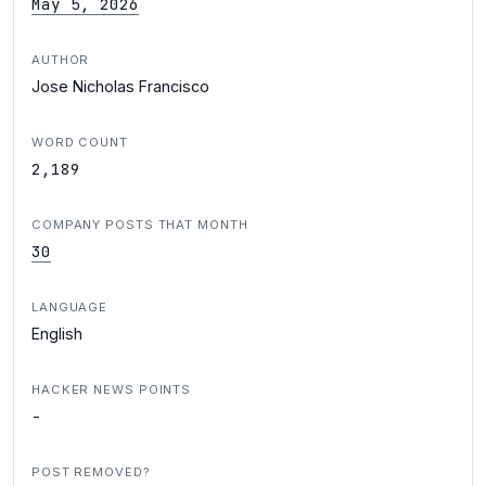
May 5, 2026
AUTHOR
Jose Nicholas Francisco
WORD COUNT
2,189
COMPANY POSTS THAT MONTH
30
LANGUAGE
English
HACKER NEWS POINTS
-
POST REMOVED?