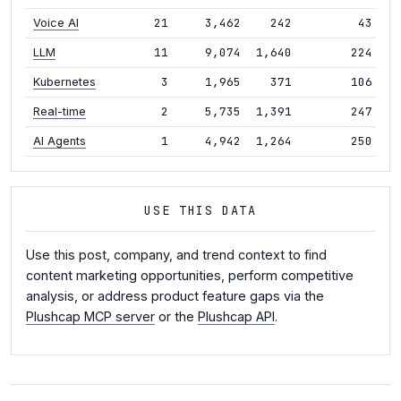
21
3,462
242
43
+4
Voice AI
11
9,074
1,640
224
+5
LLM
3
1,965
371
106
-1
Kubernetes
2
5,735
1,391
247
-
Real-time
1
4,942
1,264
250
+1
AI Agents
USE THIS DATA
Use this post, company, and trend context to find
content marketing opportunities, perform competitive
analysis, or address product feature gaps via the
Plushcap MCP server
or the
Plushcap API
.