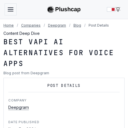
LIG
Home
/
Companies
/
Deepgram
/
Blog
/
Post Details
Content Deep Dive
BEST VAPI AI
ALTERNATIVES FOR VOICE
APPS
Blog post from Deepgram
POST DETAILS
COMPANY
Deepgram
DATE PUBLISHED