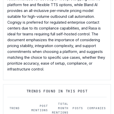
platform fee and flexible TTS options, while Bland AI
provides an all-inclusive per-minute pricing model
suitable for high-volume outbound call automation.
Cognigy is preferred for regulated enterprise contact
centers due to its compliance capabilities, and Rasa is
ideal for teams requiring full self-hosted control. The
document emphasizes the importance of considering
pricing stability, integration complexity, and support
commitments when choosing a platform, and suggests
matching the choice to specific use cases, whether they
prioritize accuracy, ease of setup, compliance, or
infrastructure control.
TRENDS FOUND IN THIS POST
TOTAL
POST
TREND
MONTH
POSTS
COMPANIES
M
MENTIONS
MENTIONS