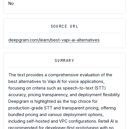
No
SOURCE URL
deepgram.com/learn/best-vapi-ai-alternatives
SUMMARY
The text provides a comprehensive evaluation of the
best alternatives to Vapi AI for voice applications,
focusing on criteria such as speech-to-text (STT)
accuracy, pricing transparency, and deployment flexibility.
Deepgram is highlighted as the top choice for
production-grade STT and transparent pricing, offering
bundled pricing and various deployment options,
including self-hosted and VPC configurations. Retell AI is
recommended for developer-first prototyping with no