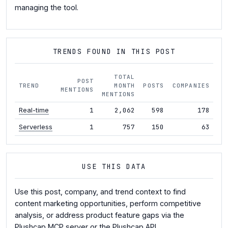
managing the tool.
TRENDS FOUND IN THIS POST
TOTAL
POST
TREND
MONTH
POSTS
COMPANIES
M
MENTIONS
MENTIONS
1
2,062
598
178
+1
Real-time
1
757
150
63
+4
Serverless
USE THIS DATA
Use this post, company, and trend context to find
content marketing opportunities, perform competitive
analysis, or address product feature gaps via the
Plushcap MCP server
or the
Plushcap API
.