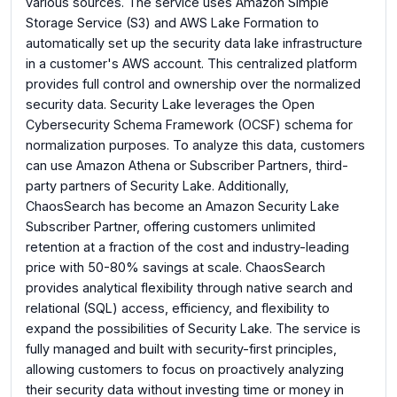
various sources. The service uses Amazon Simple
Storage Service (S3) and AWS Lake Formation to
automatically set up the security data lake infrastructure
in a customer's AWS account. This centralized platform
provides full control and ownership over the normalized
security data. Security Lake leverages the Open
Cybersecurity Schema Framework (OCSF) schema for
normalization purposes. To analyze this data, customers
can use Amazon Athena or Subscriber Partners, third-
party partners of Security Lake. Additionally,
ChaosSearch has become an Amazon Security Lake
Subscriber Partner, offering customers unlimited
retention at a fraction of the cost and industry-leading
price with 50-80% savings at scale. ChaosSearch
provides analytical flexibility through native search and
relational (SQL) access, efficiency, and flexibility to
expand the possibilities of Security Lake. The service is
fully managed and built with security-first principles,
allowing customers to focus on proactively analyzing
their security data without investing time or money in