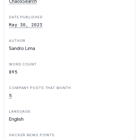
ChaosSearch
DATE PUBLISHED
May 30, 2023
AUTHOR
Sandro Lima
WORD COUNT
895
COMPANY POSTS THAT MONTH
5
LANGUAGE
English
HACKER NEWS POINTS