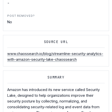
-
POST REMOVED?
No
SOURCE URL
www.chaossearch.io/blog/streamline-security-analytics-
with-amazon-security-lake-chaossearch
SUMMARY
Amazon has introduced its new service called Security
Lake, designed to help organizations improve their
security posture by collecting, normalizing, and
consolidating security-related log and event data from