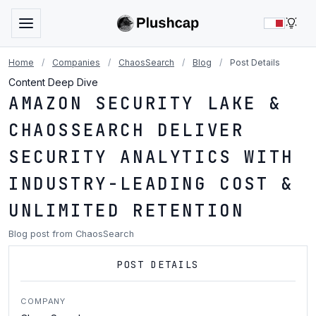
LIG
Home
/
Companies
/
ChaosSearch
/
Blog
/
Post Details
Content Deep Dive
AMAZON SECURITY LAKE &
CHAOSSEARCH DELIVER
SECURITY ANALYTICS WITH
INDUSTRY-LEADING COST &
UNLIMITED RETENTION
Blog post from ChaosSearch
POST DETAILS
COMPANY