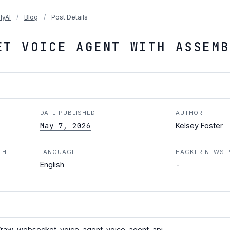
lyAI
/
Blog
/
Post Details
ET VOICE AGENT WITH ASSEMB
DATE PUBLISHED
AUTHOR
May 7, 2026
Kelsey Foster
TH
LANGUAGE
HACKER NEWS 
-
English
raw-websocket-voice-agent-voice-agent-api