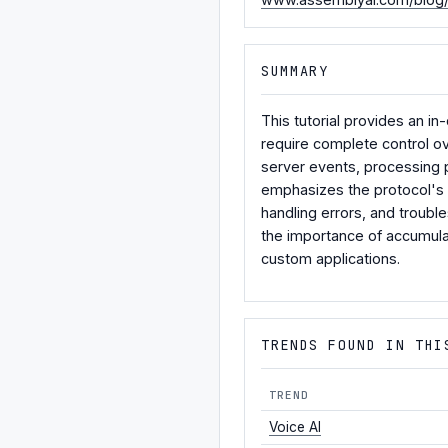
SUMMARY
This tutorial provides an 
require complete control ov
server events, processing pa
emphasizes the protocol's s
handling errors, and trouble
the importance of accumula
custom applications.
TRENDS FOUND IN THI
TREND
Voice AI