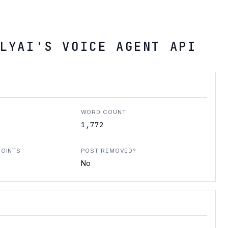
LYAI'S VOICE AGENT API
WORD COUNT
1,772
POINTS
POST REMOVED?
No