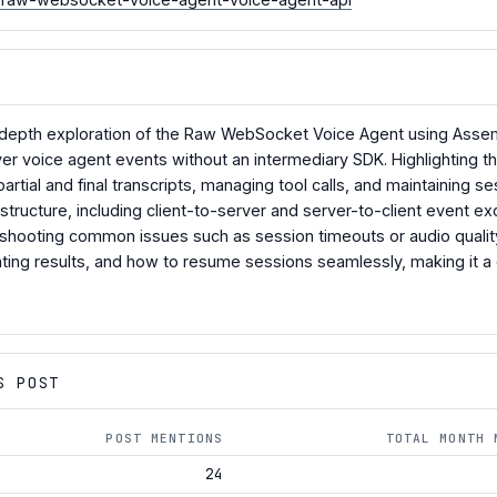
in-depth exploration of the Raw WebSocket Voice Agent using Asse
er voice agent events without an intermediary SDK. Highlighting the
rtial and final transcripts, managing tool calls, and maintaining ses
tructure, including client-to-server and server-to-client event exc
shooting common issues such as session timeouts or audio quality. Ad
ting results, and how to resume sessions seamlessly, making it 
S POST
POST MENTIONS
TOTAL MONTH 
24