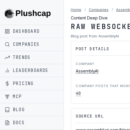
Home
/
Companies
/
Assemb
Content Deep Dive
RAW WEBSOCK
DASHBOARD
Blog post from AssemblyAI
COMPANIES
POST DETAILS
TRENDS
COMPANY
LEADERBOARDS
AssemblyAI
PRICING
COMPANY POSTS THAT MON
40
MCP
BLOG
SOURCE URL
DOCS
www.assemblyai.com/blog/