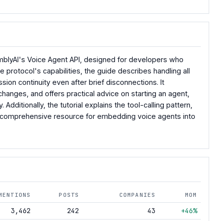
mblyAI's Voice Agent API, designed for developers who
 protocol's capabilities, the guide describes handling all
sion continuity even after brief disconnections. It
hanges, and offers practical advice on starting an agent,
ditionally, the tutorial explains the tool-calling pattern,
a comprehensive resource for embedding voice agents into
MENTIONS
POSTS
COMPANIES
MOM
3,462
242
43
+46%