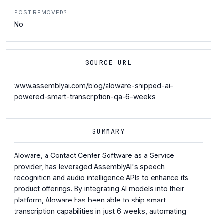
POST REMOVED?
No
SOURCE URL
www.assemblyai.com/blog/aloware-shipped-ai-
powered-smart-transcription-qa-6-weeks
SUMMARY
Aloware, a Contact Center Software as a Service
provider, has leveraged AssemblyAI's speech
recognition and audio intelligence APIs to enhance its
product offerings. By integrating AI models into their
platform, Aloware has been able to ship smart
transcription capabilities in just 6 weeks, automating