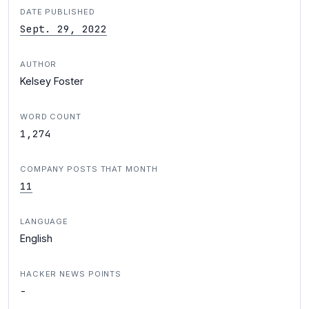
DATE PUBLISHED
Sept. 29, 2022
AUTHOR
Kelsey Foster
WORD COUNT
1,274
COMPANY POSTS THAT MONTH
11
LANGUAGE
English
HACKER NEWS POINTS
-