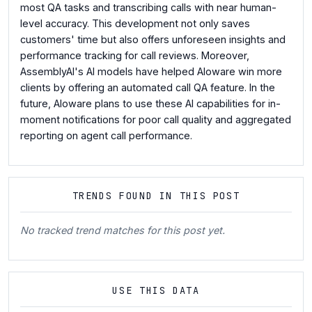
most QA tasks and transcribing calls with near human-
level accuracy. This development not only saves
customers' time but also offers unforeseen insights and
performance tracking for call reviews. Moreover,
AssemblyAI's AI models have helped Aloware win more
clients by offering an automated call QA feature. In the
future, Aloware plans to use these AI capabilities for in-
moment notifications for poor call quality and aggregated
reporting on agent call performance.
TRENDS FOUND IN THIS POST
No tracked trend matches for this post yet.
USE THIS DATA