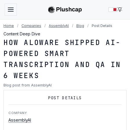
LIG
Home
/
Companies
/
AssemblyAI
/
Blog
/
Post Details
Content Deep Dive
HOW ALOWARE SHIPPED AI-
POWERED SMART
TRANSCRIPTION AND QA IN
6 WEEKS
Blog post from AssemblyAI
POST DETAILS
COMPANY
AssemblyAI