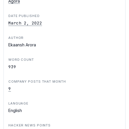
Agora
DATE PUBLISHED
March 2, 2022
AUTHOR
Ekaansh Arora
WORD COUNT
939
COMPANY POSTS THAT MONTH
9
LANGUAGE
English
HACKER NEWS POINTS