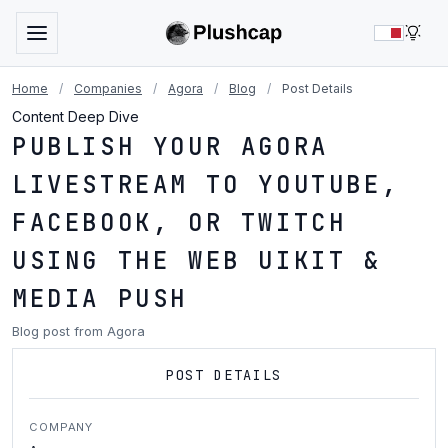
LIG
Home
/
Companies
/
Agora
/
Blog
/
Post Details
Content Deep Dive
PUBLISH YOUR AGORA
LIVESTREAM TO YOUTUBE,
FACEBOOK, OR TWITCH
USING THE WEB UIKIT &
MEDIA PUSH
Blog post from Agora
POST DETAILS
COMPANY