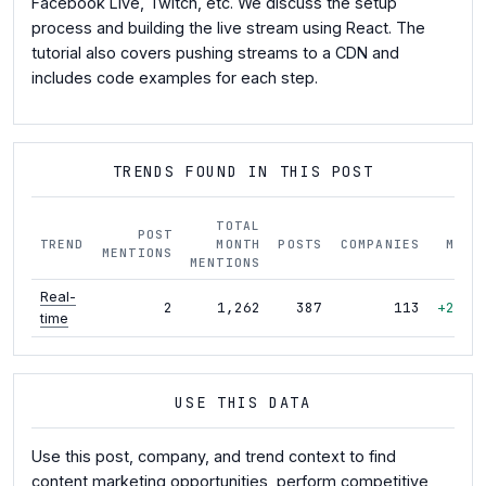
Facebook Live, Twitch, etc. We discuss the setup
process and building the live stream using React. The
tutorial also covers pushing streams to a CDN and
includes code examples for each step.
TRENDS FOUND IN THIS POST
TOTAL
POST
TREND
MONTH
POSTS
COMPANIES
MOM
MENTIONS
MENTIONS
Real-
2
1,262
387
113
+28%
time
USE THIS DATA
Use this post, company, and trend context to find
content marketing opportunities, perform competitive