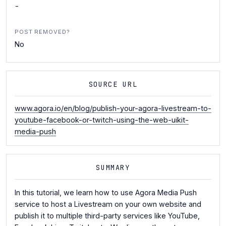
-
POST REMOVED?
No
SOURCE URL
www.agora.io/en/blog/publish-your-agora-livestream-to-
youtube-facebook-or-twitch-using-the-web-uikit-
media-push
SUMMARY
In this tutorial, we learn how to use Agora Media Push
service to host a Livestream on your own website and
publish it to multiple third-party services like YouTube,