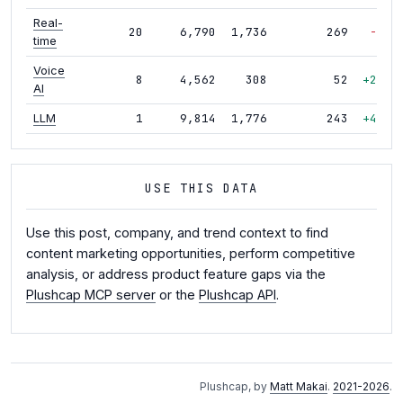
Real-
20
6,790
1,736
269
-9%
time
Voice
8
4,562
308
52
+26%
AI
1
9,814
1,776
243
+42%
LLM
USE THIS DATA
Use this post, company, and trend context to find
content marketing opportunities, perform competitive
analysis, or address product feature gaps via the
Plushcap MCP server
or the
Plushcap API
.
Plushcap, by
Matt Makai
.
2021-2026
.