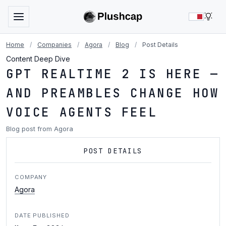
LIG
Home
/
Companies
/
Agora
/
Blog
/
Post Details
Content Deep Dive
GPT REALTIME 2 IS HERE —
AND PREAMBLES CHANGE HOW
VOICE AGENTS FEEL
Blog post from Agora
POST DETAILS
COMPANY
Agora
DATE PUBLISHED