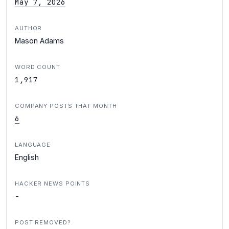
May 7, 2026
AUTHOR
Mason Adams
WORD COUNT
1,917
COMPANY POSTS THAT MONTH
6
LANGUAGE
English
HACKER NEWS POINTS
-
POST REMOVED?