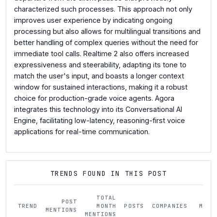
characterized such processes. This approach not only
improves user experience by indicating ongoing
processing but also allows for multilingual transitions and
better handling of complex queries without the need for
immediate tool calls. Realtime 2 also offers increased
expressiveness and steerability, adapting its tone to
match the user's input, and boasts a longer context
window for sustained interactions, making it a robust
choice for production-grade voice agents. Agora
integrates this technology into its Conversational AI
Engine, facilitating low-latency, reasoning-first voice
applications for real-time communication.
TRENDS FOUND IN THIS POST
TOTAL
POST
TREND
MONTH
POSTS
COMPANIES
MOM
MENTIONS
MENTIONS