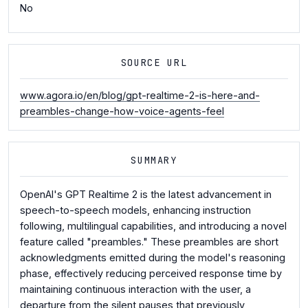
No
SOURCE URL
www.agora.io/en/blog/gpt-realtime-2-is-here-and-
preambles-change-how-voice-agents-feel
SUMMARY
OpenAI's GPT Realtime 2 is the latest advancement in
speech-to-speech models, enhancing instruction
following, multilingual capabilities, and introducing a novel
feature called "preambles." These preambles are short
acknowledgments emitted during the model's reasoning
phase, effectively reducing perceived response time by
maintaining continuous interaction with the user, a
departure from the silent pauses that previously