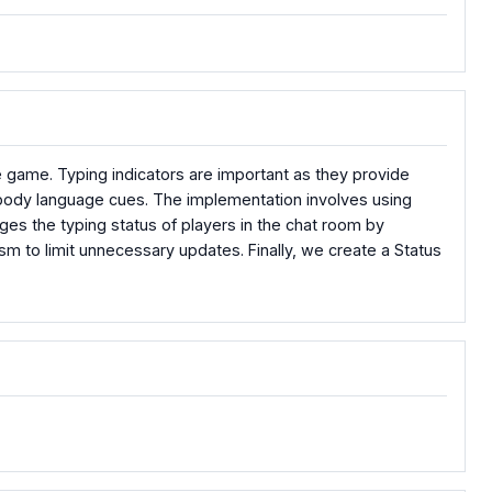
toe game. Typing indicators are important as they provide
e body language cues. The implementation involves using
es the typing status of players in the chat room by
m to limit unnecessary updates. Finally, we create a Status