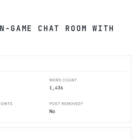
N-GAME CHAT ROOM WITH
WORD COUNT
1,436
POINTS
POST REMOVED?
No