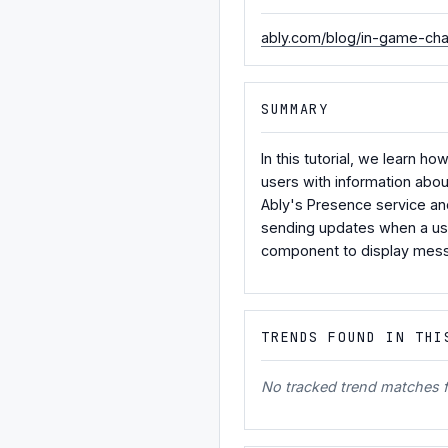
ably.com/blog/in-game-cha
SUMMARY
In this tutorial, we learn h
users with information abou
Ably's Presence service an
sending updates when a user
component to display messa
TRENDS FOUND IN THI
No tracked trend matches fo