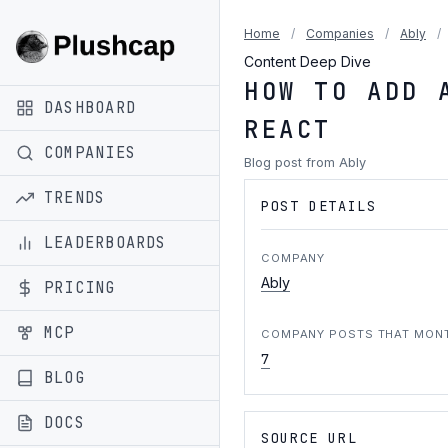
Home
/
Companies
/
Ably
/
Content Deep Dive
HOW TO ADD 
DASHBOARD
REACT
COMPANIES
Blog post from Ably
TRENDS
POST DETAILS
LEADERBOARDS
COMPANY
Ably
PRICING
MCP
COMPANY POSTS THAT MON
7
BLOG
DOCS
SOURCE URL