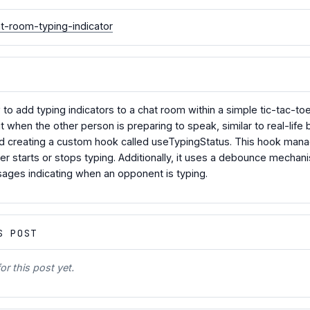
t-room-typing-indicator
ow to add typing indicators to a chat room within a simple tic-tac-
t when the other person is preparing to speak, similar to real-lif
d creating a custom hook called useTypingStatus. This hook manag
 starts or stops typing. Additionally, it uses a debounce mechanis
ges indicating when an opponent is typing.
S POST
r this post yet.