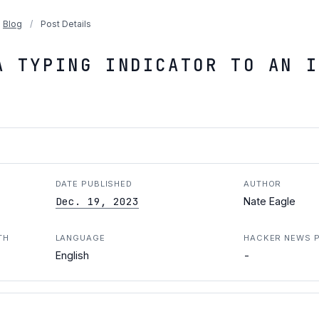
Blog
/
Post Details
A TYPING INDICATOR TO AN I
DATE PUBLISHED
AUTHOR
Dec. 19, 2023
Nate Eagle
TH
LANGUAGE
HACKER NEWS 
-
English