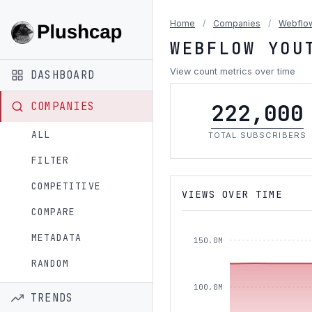
Home
/
Companies
/
Webflo
WEBFLOW YOU
View count metrics over time
DASHBOARD
222,000
COMPANIES
ALL
TOTAL SUBSCRIBERS
FILTER
COMPETITIVE
VIEWS OVER TIME
COMPARE
METADATA
150.0M
RANDOM
100.0M
TRENDS