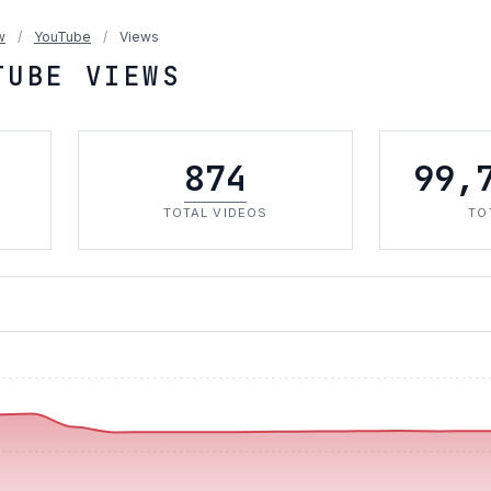
w
/
YouTube
/
Views
TUBE VIEWS
874
99,
TOTAL VIDEOS
TO