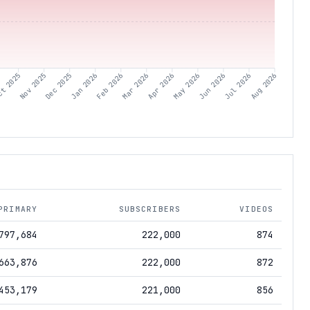
t 2025
Nov 2025
Dec 2025
Jan 2026
Feb 2026
Mar 2026
Apr 2026
May 2026
Jun 2026
Jul 2026
Aug 2026
PRIMARY
SUBSCRIBERS
VIDEOS
797,684
222,000
874
663,876
222,000
872
453,179
221,000
856