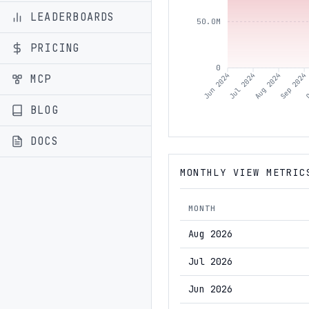
LEADERBOARDS
50.0M
PRICING
0
Jul 2024
Aug 2024
Sep 2024
O
Jun 2024
MCP
BLOG
DOCS
MONTHLY VIEW METRIC
MONTH
Aug 2026
Jul 2026
Jun 2026