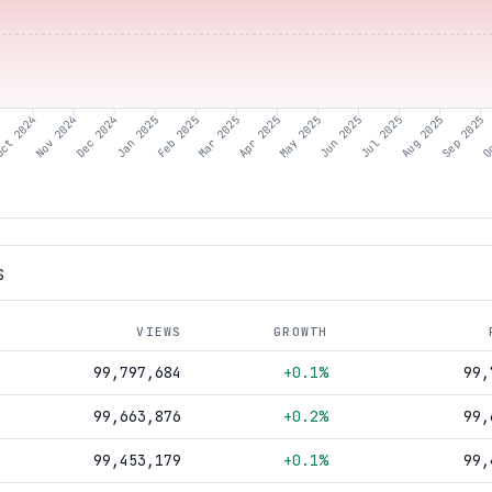
ct 2024
Nov 2024
Dec 2024
Jan 2025
Feb 2025
Mar 2025
Apr 2025
May 2025
Jun 2025
Aug 2025
Sep 2025
Oc
Jul 2025
S
VIEWS
GROWTH
99,797,684
+0.1%
99,
99,663,876
+0.2%
99,
99,453,179
+0.1%
99,