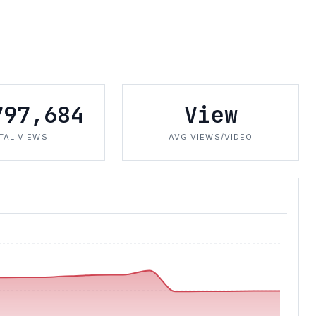
797,684
View
TAL VIEWS
AVG VIEWS/VIDEO