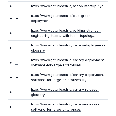
--
https://www.getunleash.io/asapp-meetup-nyc
https://www.getunleash.io/blue-green-
--
deployment
https://www.getunleash.io/building-stronger-
--
engineering-teams-with-team-topolog…
https://www.getunleash.io/canary-deployment-
--
glossary
https://www.getunleash.io/canary-deployment-
--
software-for-large-enterprises
https://www.getunleash.io/canary-deployment-
--
software-for-large-enterprises-try
https://www.getunleash.io/canary-release-
--
glossary
https://www.getunleash.io/canary-release-
--
software-for-large-enterprises