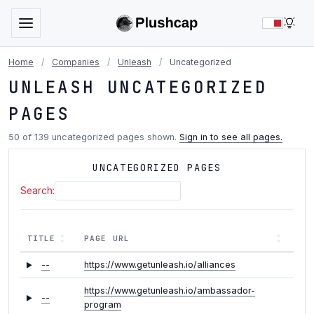
LIG
Home
/
Companies
/
Unleash
/
Uncategorized
UNLEASH UNCATEGORIZED
PAGES
50 of 139 uncategorized pages shown.
Sign in to see all pages.
UNCATEGORIZED PAGES
Search:
TITLE
PAGE URL
--
https://www.getunleash.io/alliances
https://www.getunleash.io/ambassador-
--
program