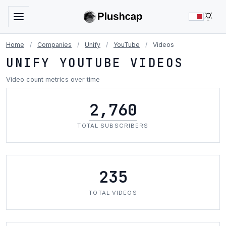
LIG
Home
/
Companies
/
Unify
/
YouTube
/
Videos
UNIFY YOUTUBE VIDEOS
Video count metrics over time
2,760
TOTAL SUBSCRIBERS
235
TOTAL VIDEOS