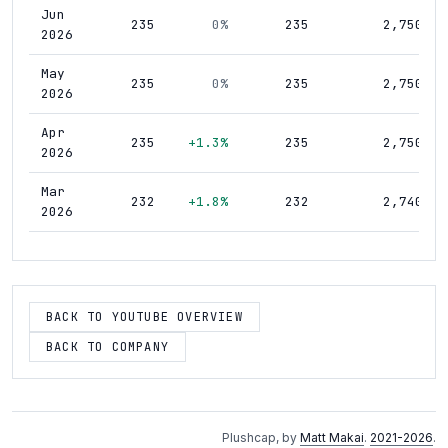
Jun
235
0%
235
2,750
2026
May
235
0%
235
2,750
2026
Apr
235
+1.3%
235
2,750
2026
Mar
232
+1.8%
232
2,740
2026
Feb
228
0%
228
2,730
2026
Jan
BACK TO YOUTUBE OVERVIEW
228
0%
228
2,730
2026
BACK TO COMPANY
Dec
228
0%
228
2,730
2025
Nov
228
0%
228
2,730
Plushcap, by
Matt Makai
.
2021-2026
.
2025