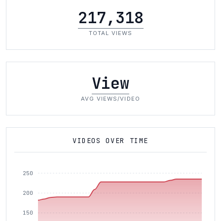
217,318
TOTAL VIEWS
View
AVG VIEWS/VIDEO
VIDEOS OVER TIME
250
200
150