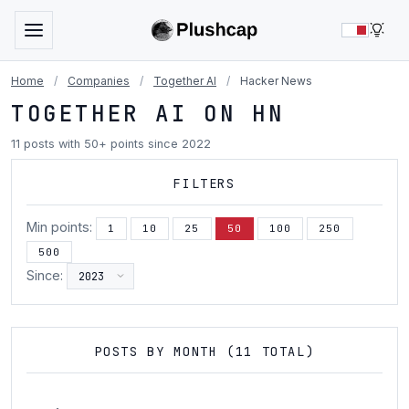
LIG
Home
/
Companies
/
Together AI
/
Hacker News
TOGETHER AI ON HN
11 posts with 50+ points since 2022
FILTERS
Min points:
1
10
25
50
100
250
500
Since:
POSTS BY MONTH (11 TOTAL)