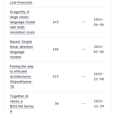
Low-Precision
Dragonfly: A
large vision-
2024-
143
--
language model
06-06
with multi-
resolution zoom
Based: Simple
2024-
linear attention
165
--
03-05
language
models
Paving the way
to efficient
2023-
221
--
architectures:
12-08
StripedHyena-
7B
Together AI
2023-
raises a
70
--
11-29
$102.5M Series
A