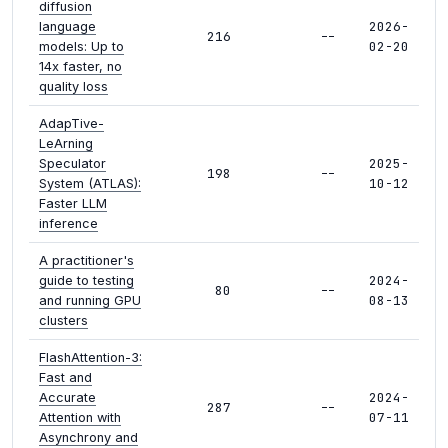
diffusion
2026-
language
216
--
02-20
models: Up to
14x faster, no
quality loss
AdapTive-
LeArning
2025-
Speculator
198
--
10-12
System (ATLAS):
Faster LLM
inference
A practitioner's
2024-
guide to testing
80
--
08-13
and running GPU
clusters
FlashAttention-3:
Fast and
2024-
Accurate
287
--
07-11
Attention with
Asynchrony and