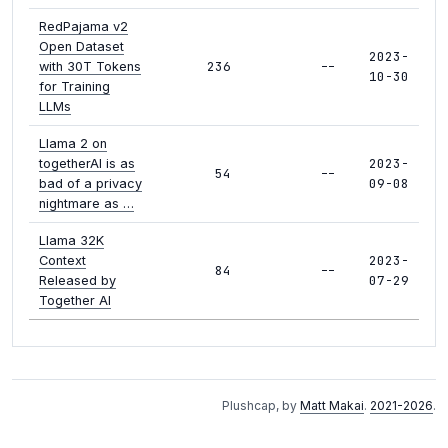
RedPajama v2
Open Dataset
2023-
236
--
with 30T Tokens
10-30
for Training
LLMs
Llama 2 on
2023-
togetherAI is as
54
--
09-08
bad of a privacy
nightmare as …
Llama 32K
2023-
Context
84
--
07-29
Released by
Together AI
Plushcap, by
Matt Makai
.
2021-2026
.