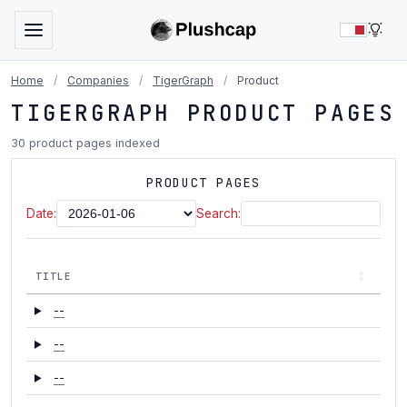
LIG
Home
/
Companies
/
TigerGraph
/
Product
TIGERGRAPH PRODUCT PAGES
30 product pages indexed
PRODUCT PAGES
Date:
Search:
TITLE
--
--
--