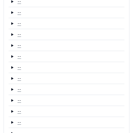
--
--
--
--
--
--
--
--
--
--
--
--