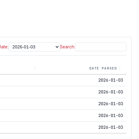
Date:
Search:
DATE PARSED
2026-01-03
2026-01-03
2026-01-03
2026-01-03
2026-01-03