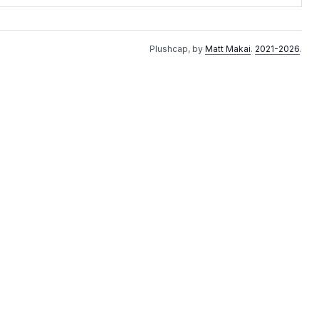
Plushcap, by
Matt Makai
.
2021-2026
.