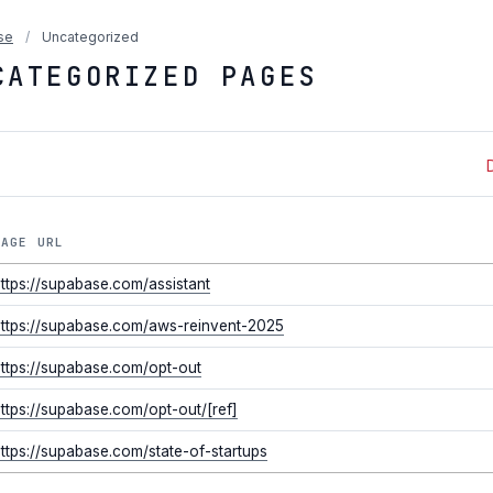
se
/
Uncategorized
CATEGORIZED PAGES
PAGE URL
ttps://supabase.com/assistant
ttps://supabase.com/aws-reinvent-2025
ttps://supabase.com/opt-out
ttps://supabase.com/opt-out/[ref]
ttps://supabase.com/state-of-startups