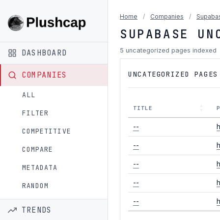
Home
/
Companies
/
Supaba
SUPABASE UN
5 uncategorized pages indexed
DASHBOARD
UNCATEGORIZED PAGES
COMPANIES
ALL
TITLE
FILTER
--
h
COMPETITIVE
--
h
COMPARE
--
h
METADATA
--
h
RANDOM
--
h
TRENDS