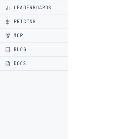
LEADERBOARDS
PRICING
MCP
BLOG
DOCS