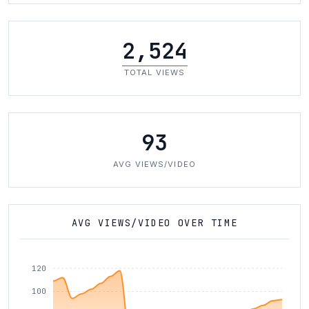
2,524
TOTAL VIEWS
93
AVG VIEWS/VIDEO
AVG VIEWS/VIDEO OVER TIME
120
100