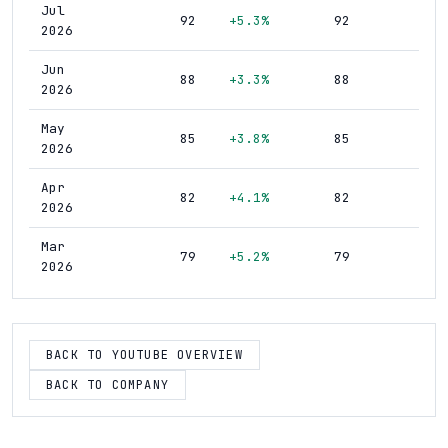
Jul
92
+5.3%
92
2026
Jun
88
+3.3%
88
2026
May
85
+3.8%
85
2026
Apr
82
+4.1%
82
2026
Mar
79
+5.2%
79
2026
Feb
75
+7.5%
75
2026
BACK TO YOUTUBE OVERVIEW
Jan
70
+7.0%
70
2026
BACK TO COMPANY
Dec
65
+9.2%
65
2025