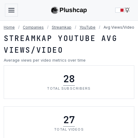
LIG
Home
/
Companies
/
Streamkap
/
YouTube
/
Avg Views/Video
STREAMKAP YOUTUBE AVG
VIEWS/VIDEO
Average views per video metrics over time
28
TOTAL SUBSCRIBERS
27
TOTAL VIDEOS