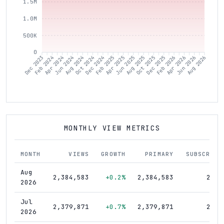
1.5M
1.0M
500K
0
Dec 2023
Feb 2024
Apr 2024
Jun 2024
Aug 2024
Oct 2024
Dec 2024
Feb 2025
Apr 2025
Jun 2025
Aug 2025
Oct 2025
Dec 2025
Feb 2026
Apr 2026
Jun 2026
Aug 2026
MONTHLY VIEW METRICS
MONTH
VIEWS
GROWTH
PRIMARY
SUBSCRIBE
Aug
2,384,583
+0.2%
2,384,583
21,6
2026
Jul
2,379,871
+0.7%
2,379,871
21,6
2026