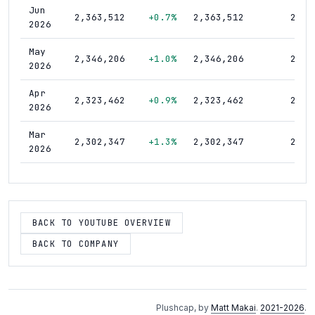
Jun
2,363,512
+0.7%
2,363,512
21,5
2026
May
2,346,206
+1.0%
2,346,206
21,5
2026
Apr
2,323,462
+0.9%
2,323,462
21,5
2026
Mar
2,302,347
+1.3%
2,302,347
21,4
2026
Feb
2,273,221
+1.0%
2,273,221
21,4
2026
Jan
BACK TO YOUTUBE OVERVIEW
2,250,427
+1.2%
2,250,427
21,3
2026
BACK TO COMPANY
Dec
2,223,093
+1.1%
2,223,093
21,2
2025
Nov
2,198,135
+1.3%
2,198,135
21,1
Plushcap, by
Matt Makai
.
2021-2026
.
2025