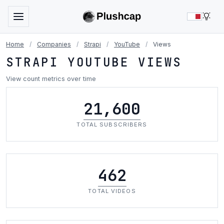
LIG
Home
/
Companies
/
Strapi
/
YouTube
/
Views
STRAPI YOUTUBE VIEWS
View count metrics over time
21,600
TOTAL SUBSCRIBERS
462
TOTAL VIDEOS