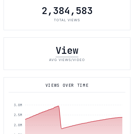
2,384,583
TOTAL VIEWS
View
AVG VIEWS/VIDEO
VIEWS OVER TIME
3.0M
2.5M
2.0M