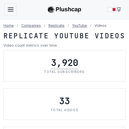
LIG
Home
/
Companies
/
Replicate
/
YouTube
/
Videos
REPLICATE YOUTUBE VIDEOS
Video count metrics over time
3,920
TOTAL SUBSCRIBERS
33
TOTAL VIDEOS