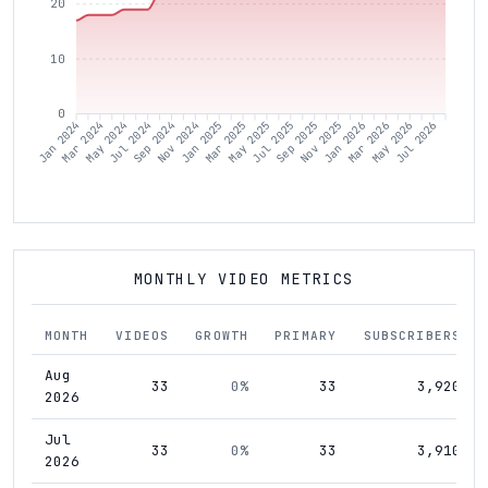
20
10
0
Mar 2024
May 2024
Jul 2024
Sep 2024
Nov 2024
Jan 2025
Mar 2025
May 2025
Jul 2025
Sep 2025
Nov 2025
Jan 2026
Mar 2026
May 2026
Jul 2026
Jan 2024
MONTHLY VIDEO METRICS
MONTH
VIDEOS
GROWTH
PRIMARY
SUBSCRIBERS
Aug
33
0%
33
3,920
2026
Jul
33
0%
33
3,910
2026