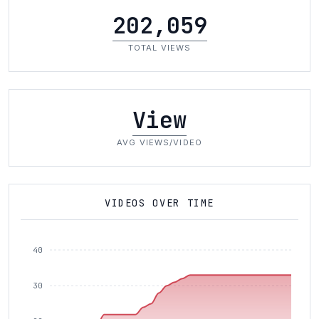
202,059
TOTAL VIEWS
View
AVG VIEWS/VIDEO
VIDEOS OVER TIME
40
30