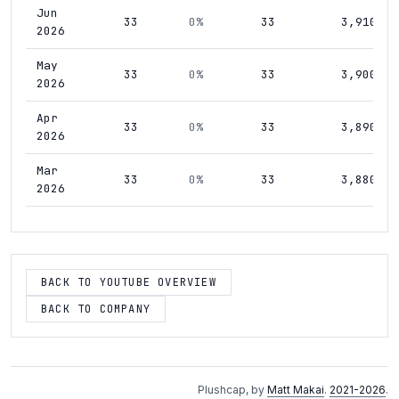
Jun
33
0%
33
3,910
2026
May
33
0%
33
3,900
2026
Apr
33
0%
33
3,890
2026
Mar
33
0%
33
3,880
2026
Feb
33
0%
33
3,860
2026
Jan
BACK TO YOUTUBE OVERVIEW
33
0%
33
3,840
2026
BACK TO COMPANY
Dec
33
0%
33
3,800
2025
Nov
33
0%
33
3,770
Plushcap, by
Matt Makai
.
2021-2026
.
2025