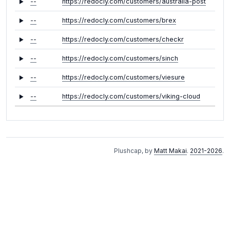
--
https://redocly.com/customers/australia-post
--
https://redocly.com/customers/brex
--
https://redocly.com/customers/checkr
--
https://redocly.com/customers/sinch
--
https://redocly.com/customers/viesure
--
https://redocly.com/customers/viking-cloud
Plushcap, by
Matt Makai
.
2021-2026
.