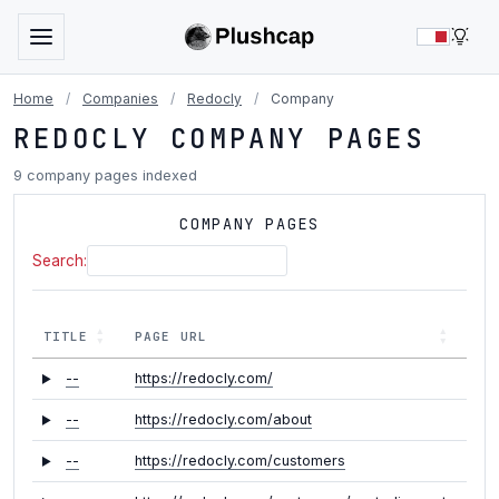
LIG
Home
/
Companies
/
Redocly
/
Company
REDOCLY COMPANY PAGES
9 company pages indexed
COMPANY PAGES
Search:
TITLE
PAGE URL
--
https://redocly.com/
--
https://redocly.com/about
--
https://redocly.com/customers