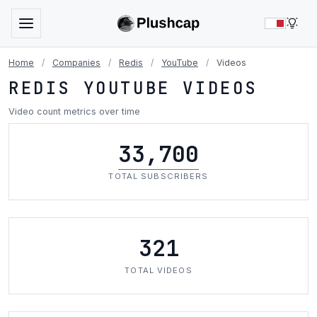
LIG
Home
/
Companies
/
Redis
/
YouTube
/
Videos
REDIS YOUTUBE VIDEOS
Video count metrics over time
33,700
TOTAL SUBSCRIBERS
321
TOTAL VIDEOS