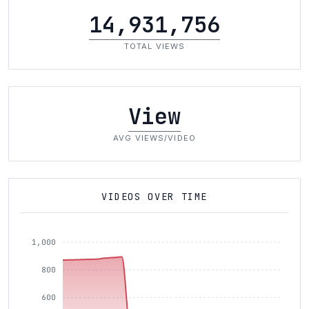
14,931,756
TOTAL VIEWS
View
AVG VIEWS/VIDEO
VIDEOS OVER TIME
1,000
800
600