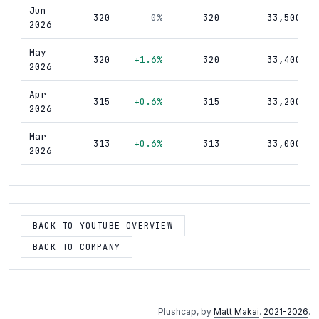
Jun
320
0%
320
33,500
2026
May
320
+1.6%
320
33,400
2026
Apr
315
+0.6%
315
33,200
2026
Mar
313
+0.6%
313
33,000
2026
Feb
311
+0.3%
311
32,800
2026
Jan
BACK TO YOUTUBE OVERVIEW
310
+0.6%
310
32,700
2026
BACK TO COMPANY
Dec
308
+0.3%
308
32,500
2025
Nov
307
+0.3%
307
32,200
Plushcap, by
Matt Makai
.
2021-2026
.
2025