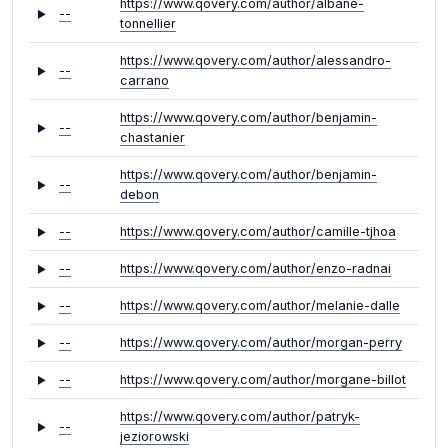
https://www.qovery.com/author/albane-
--
tonnellier
https://www.qovery.com/author/alessandro-
--
carrano
https://www.qovery.com/author/benjamin-
--
chastanier
https://www.qovery.com/author/benjamin-
--
debon
--
https://www.qovery.com/author/camille-tjhoa
--
https://www.qovery.com/author/enzo-radnai
--
https://www.qovery.com/author/melanie-dalle
--
https://www.qovery.com/author/morgan-perry
--
https://www.qovery.com/author/morgane-billot
https://www.qovery.com/author/patryk-
--
jeziorowski