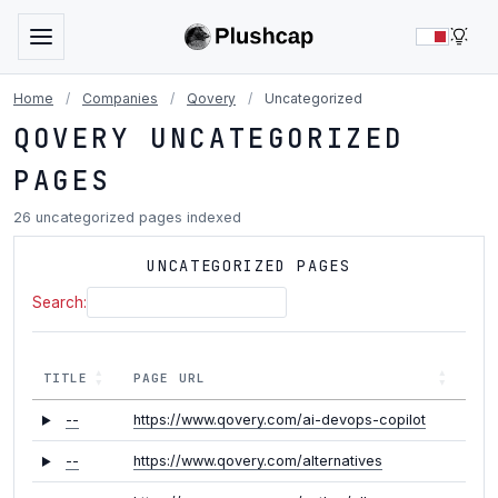
LIG
Home
/
Companies
/
Qovery
/
Uncategorized
QOVERY UNCATEGORIZED
PAGES
26 uncategorized pages indexed
UNCATEGORIZED PAGES
Search:
TITLE
PAGE URL
--
https://www.qovery.com/ai-devops-copilot
--
https://www.qovery.com/alternatives