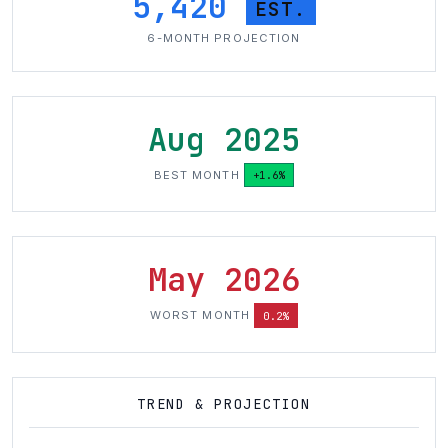
5,420
EST.
6-MONTH PROJECTION
Aug 2025
BEST MONTH
+1.6%
May 2026
WORST MONTH
0.2%
TREND & PROJECTION