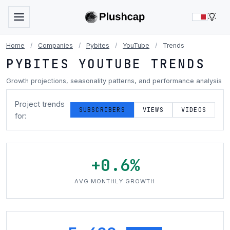
LIG
Home
/
Companies
/
Pybites
/
YouTube
/
Trends
PYBITES YOUTUBE TRENDS
Growth projections, seasonality patterns, and performance analysis
Project trends
SUBSCRIBERS
VIEWS
VIDEOS
for:
+0.6%
AVG MONTHLY GROWTH