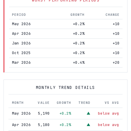
PERIOD
GROWTH
CHANGE
May 2026
+0.2%
+10
Apr 2026
+0.2%
+10
Jan 2026
+0.2%
+10
Oct 2025
+0.2%
+10
Mar 2026
+0.4%
+20
MONTHLY TREND DETAILS
MONTH
VALUE
GROWTH
TREND
VS AVG
May 2026
5,190
+0.2%
below avg
▲
Apr 2026
5,180
+0.2%
below avg
▲