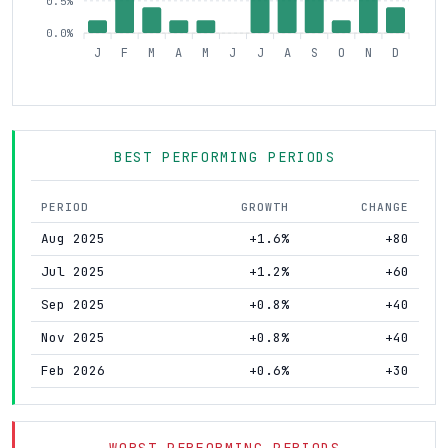
0.5%
0.0%
J
F
M
A
M
J
J
A
S
O
N
D
BEST PERFORMING PERIODS
PERIOD
GROWTH
CHANGE
Aug 2025
+1.6%
+80
Jul 2025
+1.2%
+60
Sep 2025
+0.8%
+40
Nov 2025
+0.8%
+40
Feb 2026
+0.6%
+30
WORST PERFORMING PERIODS