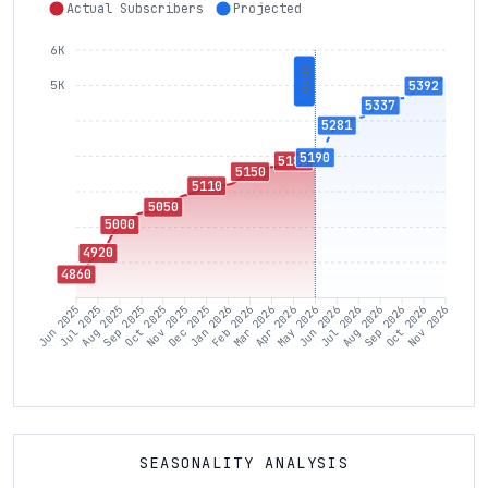
Actual Subscribers
Projected
6K
Today
5392
5K
5337
5281
5190
5180
5150
5110
5050
5000
4920
4860
Jul 2025
Aug 2025
Sep 2025
Oct 2025
Nov 2025
Dec 2025
Jan 2026
Feb 2026
Mar 2026
Apr 2026
May 2026
Jun 2026
Jul 2026
Aug 2026
Sep 2026
Oct 2026
Jun 2025
Nov 2026
SEASONALITY ANALYSIS