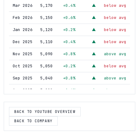
Mar 2026
5,170
+0.4%
below avg
▲
Feb 2026
5,150
+0.6%
below avg
▲
Jan 2026
5,120
+0.2%
below avg
▲
Dec 2025
5,110
+0.4%
below avg
▲
Nov 2025
5,090
+0.8%
above avg
▲
Oct 2025
5,050
+0.2%
below avg
▲
Sep 2025
5,040
+0.8%
above avg
▲
Aug 2025
5,000
+1.6%
above avg
▲
Jul 2025
4,920
+1.2%
above avg
▲
BACK TO YOUTUBE OVERVIEW
Jun 2025
4,860
--
--
--
BACK TO COMPANY