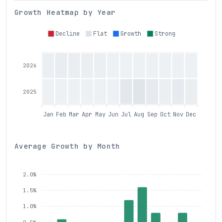
Growth Heatmap by Year
Decline
Flat
Growth
Strong
2026
2025
Jan
Feb
Mar
Apr
May
Jun
Jul
Aug
Sep
Oct
Nov
Dec
Average Growth by Month
2.0%
1.5%
1.0%