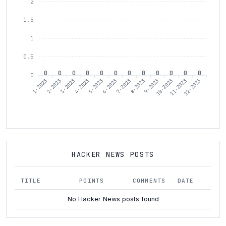
2
1.5
1
0.5
0
0
0
0
0
0
0
0
0
0
0
0
0
1-2023
3-2023
4-2023
6-2023
7-2023
9-2023
10-2023
12-2023
2-2023
5-2023
8-2023
11-2023
HACKER NEWS POSTS
TITLE
POINTS
COMMENTS
DATE
No Hacker News posts found