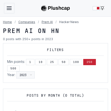
LIG
Home
/
Companies
/
Prem AI
/
Hacker News
PREM AI ON HN
0 posts with 250+ points in 2023
FILTERS
Min points:
1
10
25
50
100
250
500
Year:
POSTS BY MONTH (0 TOTAL)