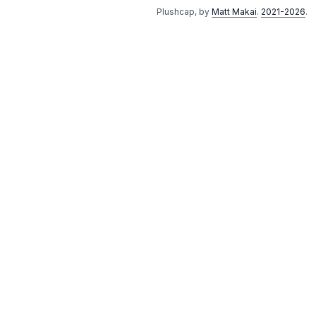
Plushcap, by
Matt Makai
.
2021-2026
.