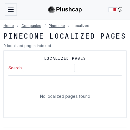
LIG
Home
/
Companies
/
Pinecone
/
Localized
PINECONE LOCALIZED PAGES
0 localized pages indexed
LOCALIZED PAGES
Search:
No localized pages found