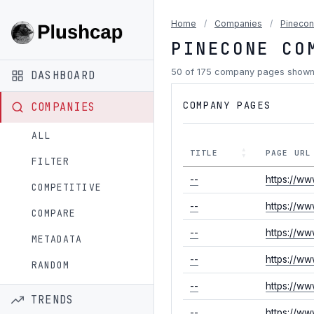
Home
/
Companies
/
Pineco
PINECONE CO
50 of 175 company pages show
DASHBOARD
COMPANY PAGES
COMPANIES
ALL
TITLE
PAGE URL
FILTER
--
https://ww
COMPETITIVE
--
https://ww
COMPARE
--
https://ww
METADATA
--
https://ww
RANDOM
--
https://ww
TRENDS
--
https://w