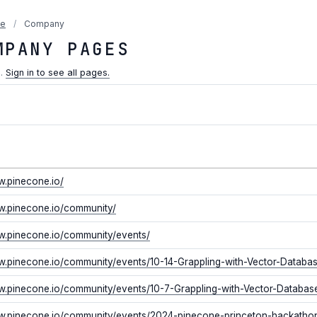
ne
/
Company
MPANY PAGES
n.
Sign in to see all pages.
w.pinecone.io/
w.pinecone.io/community/
w.pinecone.io/community/events/
w.pinecone.io/community/events/10-14-Grappling-with-Vector-Databa
w.pinecone.io/community/events/10-7-Grappling-with-Vector-Databas
ww.pinecone.io/community/events/2024-pinecone-princeton-hackatho