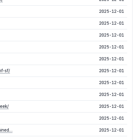
2025-12-01
2025-12-01
2025-12-01
2025-12-01
2025-12-01
2025-12-01
f-sf/
2025-12-01
2025-12-01
2025-12-01
week/
2025-12-01
2025-12-01
ained…