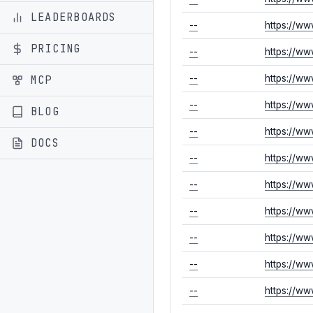
LEADERBOARDS
--
https://w
PRICING
--
https://w
MCP
--
https://w
--
https://w
BLOG
--
https://ww
DOCS
--
https://ww
--
https://ww
--
https://w
--
https://w
--
https://w
--
https://w