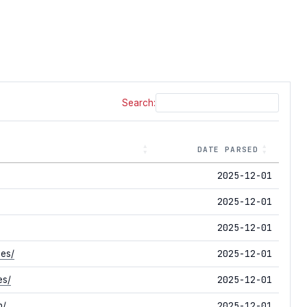
Search:
DATE PARSED
2025-12-01
2025-12-01
2025-12-01
2025-12-01
ses/
2025-12-01
es/
2025-12-01
n/