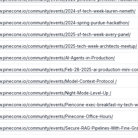
ww.pinecone.io/community/events/2024-sf-tech-week-lauren-nemeth/
ww.pinecone.io/community/events/2024-spring-purdue-hackathon/
ww.pinecone.io/community/events/2025-sf-tech-week-avery-panel/
ww.pinecone.io/community/events/2025-tech-week-architects-meetup/
w.pinecone.io/community/events/AI-Agents-in-Production/
w.pinecone.io/community/events/Feb-28-2025-ai-production-mini-con
w.pinecone.io/community/events/Model-Context-Protocol /
ww.pinecone.io/community/events/Night-Mode-Level-Up /
ww.pinecone.io/community/events/Piencone-exec-breakfast-ny-tech-
ww.pinecone.io/community/events/Pinecone-Office-Hours/
ww.pinecone.io/community/events/Secure-RAG-Pipelines-With-Fine-Gr