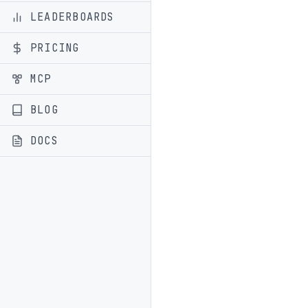
LEADERBOARDS
PRICING
MCP
BLOG
DOCS