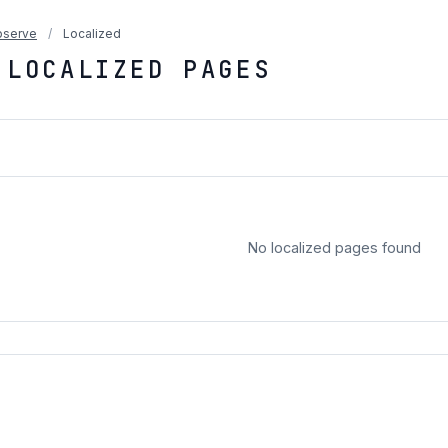
serve
/
Localized
 LOCALIZED PAGES
No localized pages found