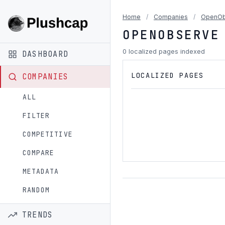
Home
/
Companies
/
OpenOb
OPENOBSERVE
0 localized pages indexed
DASHBOARD
LOCALIZED PAGES
COMPANIES
ALL
FILTER
COMPETITIVE
COMPARE
METADATA
RANDOM
TRENDS