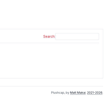
Search:
Plushcap, by
Matt Makai
.
2021-2026
.