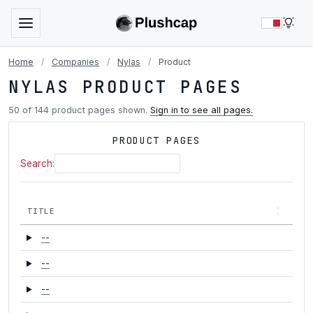
LIG
Home
/
Companies
/
Nylas
/
Product
NYLAS PRODUCT PAGES
50 of 144 product pages shown.
Sign in to see all pages.
PRODUCT PAGES
Search:
TITLE
--
--
--