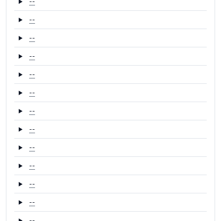
--
--
--
--
--
--
--
--
--
--
--
--
--